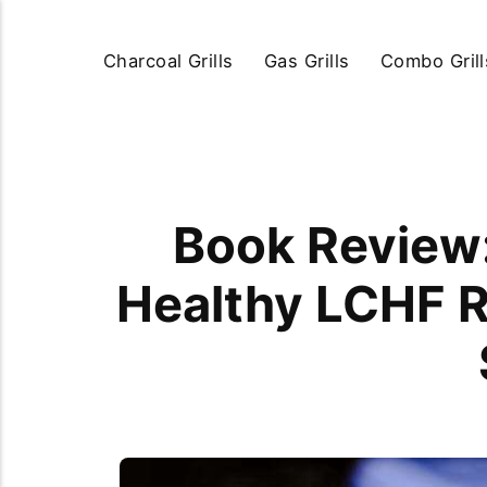
Charcoal Grills
Gas Grills
Combo Grill
Book Review:
Healthy LCHF R