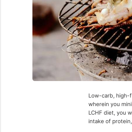
Low-carb, high-fa
wherein you mini
LCHF diet, you w
intake of protein