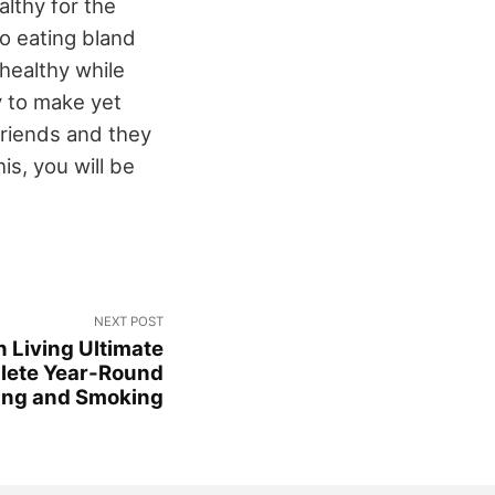
lthy for the
to eating bland
 healthy while
y to make yet
friends and they
is, you will be
NEXT POST
 Living Ultimate
lete Year-Round
ling and Smoking