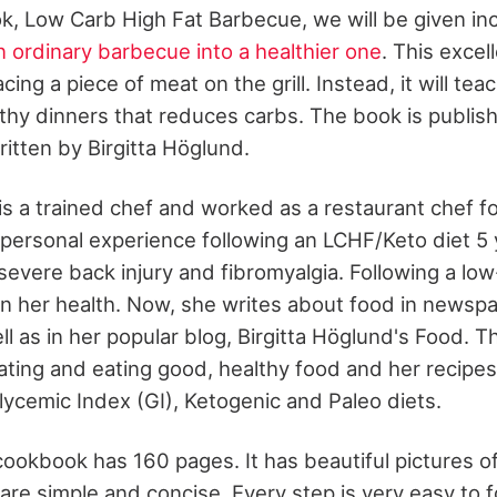
k, Low Carb High Fat Barbecue, we will be given inc
n ordinary barbecue into a healthier one
. This excel
cing a piece of meat on the grill. Instead, it will te
thy dinners that reduces carbs. The book is publi
itten by Birgitta Höglund.
is a trained chef and worked as a restaurant chef f
 personal experience following an LCHF/Keto diet 5 
severe back injury and fibromyalgia. Following a low
in her health. Now, she writes about food in newsp
 as in her popular blog, Birgitta Höglund's Food. Th
ating and eating good, healthy food and her recipes
lycemic Index (GI), Ketogenic and Paleo diets.
okbook has 160 pages. It has beautiful pictures of
 are simple and concise. Every step is very easy to 