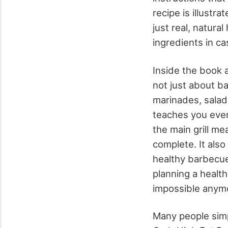
recipe is illustr
just real, natura
ingredients in cas
Inside the book 
not just about b
marinades, salad
teaches you ever
the main grill m
complete. It also
healthy barbecue
planning a healt
impossible anym
Many people simpl