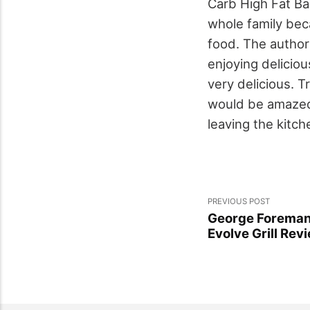
Carb High Fat Ba
whole family beca
food. The author 
enjoying delicio
very delicious. T
would be amazed a
leaving the kitche
PREVIOUS POST
George Foreman
Evolve Grill Rev