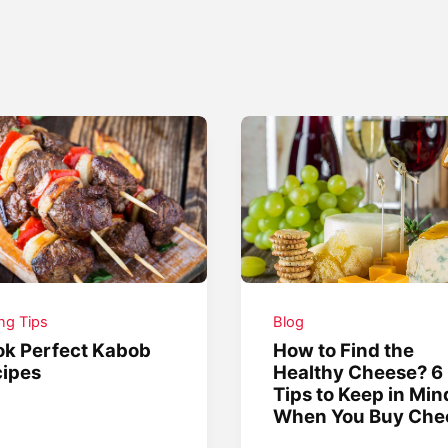
ing Tips
Blog
k Perfect Kabob
How to Find the
ipes
Healthy Cheese? 6
Tips to Keep in Min
When You Buy Che