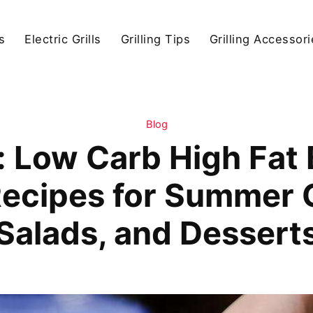
s
Electric Grills
Grilling Tips
Grilling Accessor
Blog
 Low Carb High Fat
ecipes for Summer Gr
Salads, and Dessert