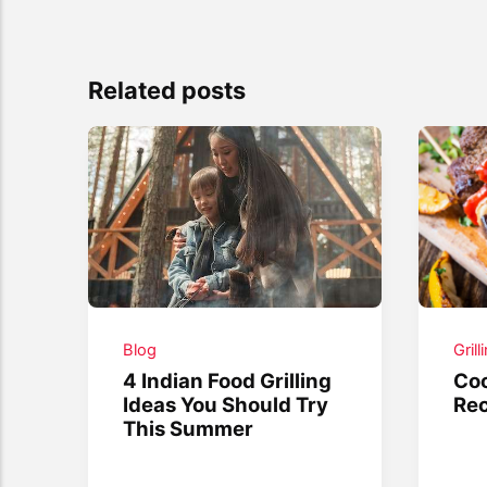
Related posts
Blog
Grill
4 Indian Food Grilling
Coo
Ideas You Should Try
Rec
This Summer