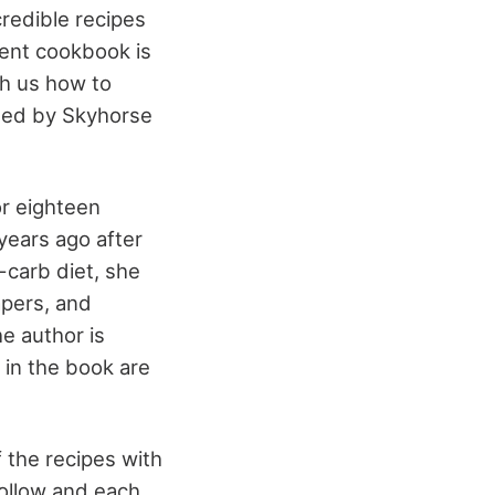
redible recipes
lent cookbook is
ach us how to
shed by Skyhorse
or eighteen
years ago after
-carb diet, she
apers, and
e author is
 in the book are
 the recipes with
follow and each