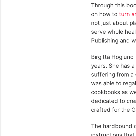
Through this boo
on how to
turn a
not just about pla
serve whole heal
Publishing and wr
Birgitta Höglund 
years. She has a
suffering from a 
was able to rega
cookbooks as well
dedicated to cre
crafted for the G
The hardbound co
instructions that