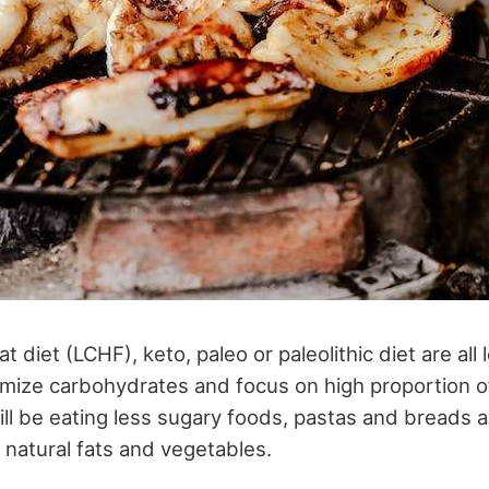
t diet (LCHF), keto, paleo or paleolithic diet are all
mize carbohydrates and focus on high proportion of
ill be eating less sugary foods, pastas and breads 
, natural fats and vegetables.