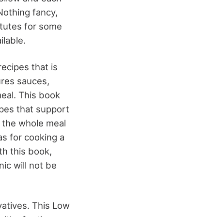
 Nothing fancy,
titutes for some
ilable.
ecipes that is
ures sauces,
meal. This book
ipes that support
e the whole meal
as for cooking a
h this book,
ic will not be
vatives. This Low