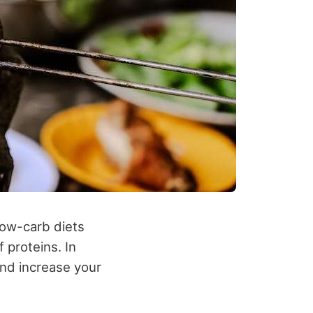
 low-carb diets
 proteins. In
and increase your