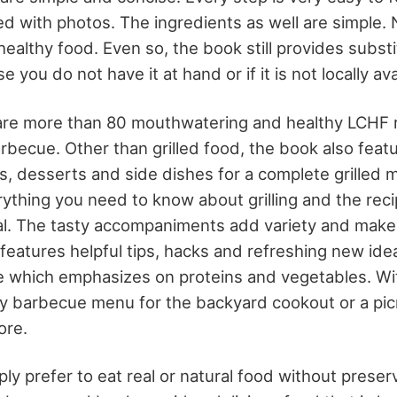
ated with photos. The ingredients as well are simple.
l healthy food. Even so, the book still provides subs
e you do not have it at hand or if it is not locally ava
are more than 80 mouthwatering and healthy LCHF r
arbecue. Other than grilled food, the book also feat
s, desserts and side dishes for a complete grilled 
ything you need to know about grilling and the rec
eal. The tasty accompaniments add variety and mak
 features helpful tips, hacks and refreshing new ide
 which emphasizes on proteins and vegetables. Wit
hy barbecue menu for the backyard cookout or a picn
ore.
y prefer to eat real or natural food without preser