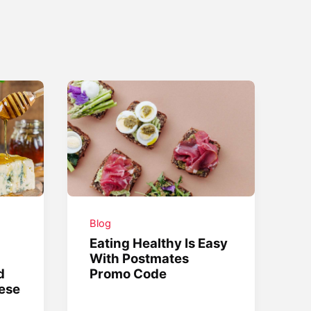
Blog
Eating Healthy Is Easy
With Postmates
d
Promo Code
ese