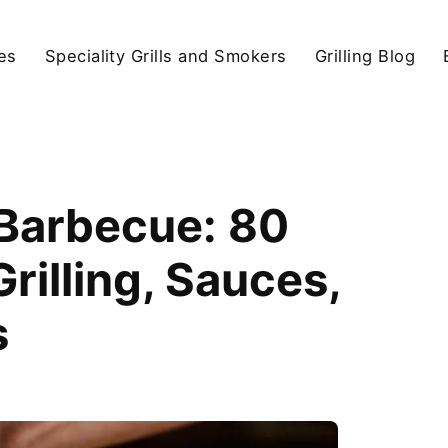
ies
Speciality Grills and Smokers
Grilling Blog
 Barbecue: 80
illing, Sauces,
s