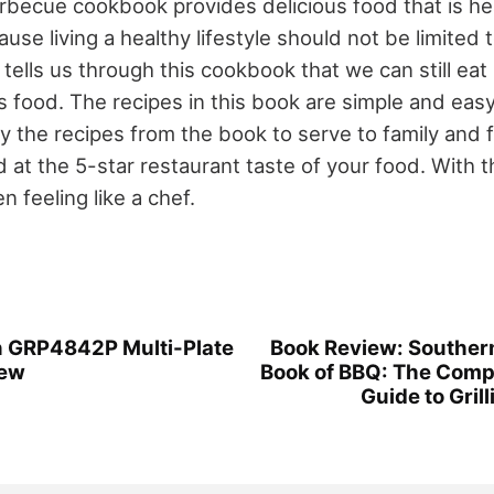
rbecue cookbook provides delicious food that is hea
use living a healthy lifestyle should not be limited 
tells us through this cookbook that we can still eat
us food. The recipes in this book are simple and eas
ry the recipes from the book to serve to family and 
t the 5-star restaurant taste of your food. With th
n feeling like a chef.
 GRP4842P Multi-Plate
Book Review: Southern
iew
Book of BBQ: The Comp
Guide to Gril