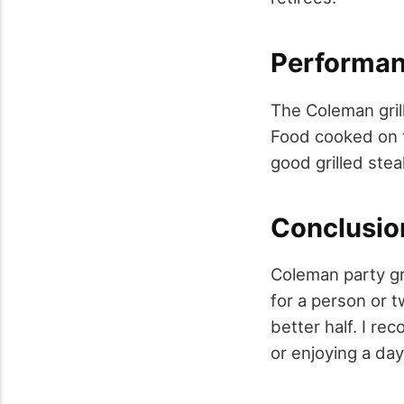
Performan
The Coleman grill
Food cooked on t
good grilled stea
Conclusio
Coleman party gri
for a person or 
better half. I re
or enjoying a day