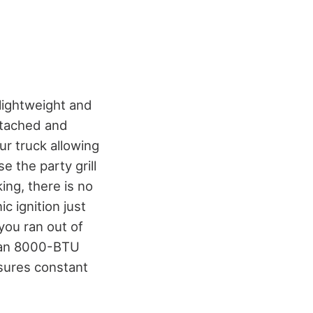
 lightweight and
detached and
our truck allowing
e the party grill
ing, there is no
ic ignition just
 you ran out of
h an 8000-BTU
nsures constant