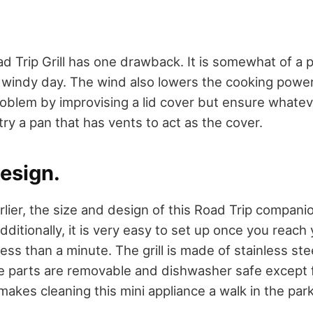
 Trip Grill has one drawback. It is somewhat of a p
 a windy day. The wind also lowers the cooking powe
oblem by improvising a lid cover but ensure whatev
ry a pan that has vents to act as the cover.
esign.
lier, the size and design of this Road Trip compani
dditionally, it is very easy to set up once you reach
ss than a minute. The grill is made of stainless stee
the parts are removable and dishwasher safe except 
makes cleaning this mini appliance a walk in the par