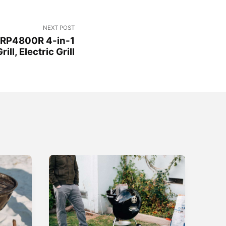
NEXT POST
GRP4800R 4-in-1
ill, Electric Grill