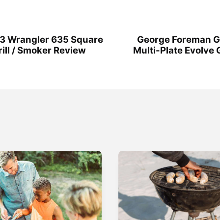
23 Wrangler 635 Square
George Foreman 
ill / Smoker Review
Multi-Plate Evolve Gr