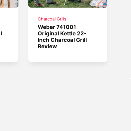
Charcoal Grills
Weber 741001
l
Original Kettle 22-
Inch Charcoal Grill
Review