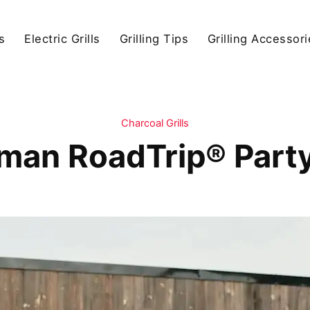
s
Electric Grills
Grilling Tips
Grilling Accessor
Charcoal Grills
man RoadTrip® Party 