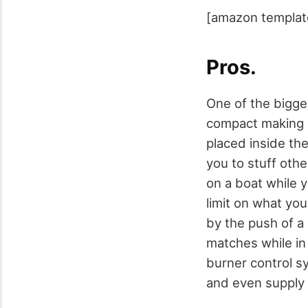
[amazon templat
Pros.
One of the bigges
compact making i
placed inside the 
you to stuff othe
on a boat while y
limit on what you 
by the push of a 
matches while in
burner control sy
and even supply 