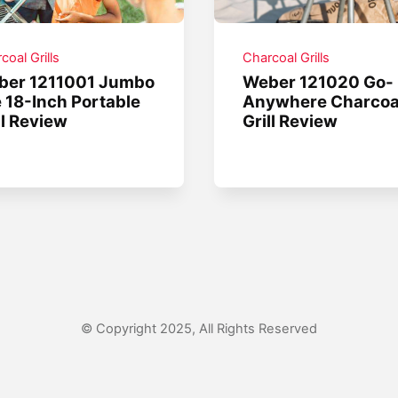
coal Grills
Charcoal Grills
ber 1211001 Jumbo
Weber 121020 Go-
 18-Inch Portable
Anywhere Charcoa
ll Review
Grill Review
© Copyright 2025, All Rights Reserved