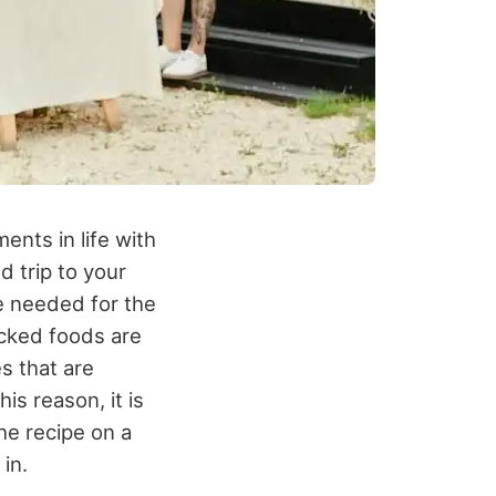
ents in life with
d trip to your
 be needed for the
acked foods are
s that are
is reason, it is
the recipe on a
in.