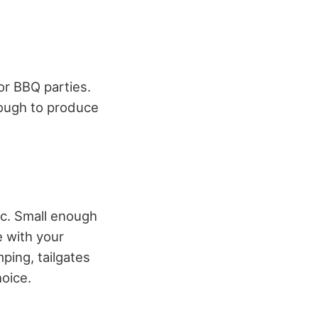
 or BBQ parties.
nough to produce
nic. Small enough
e with your
mping, tailgates
hoice.