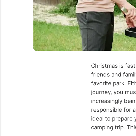
Christmas is fast
friends and famil
favorite park. Ei
journey, you mus
increasingly bei
responsible for a
ideal to prepare 
camping trip. Th