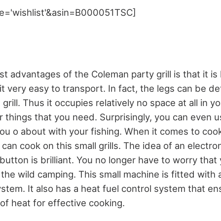
e='wishlist'&asin=B000051TSC]
t advantages of the Coleman party grill is that it is
t very easy to transport. In fact, the legs can be 
grill. Thus it occupies relatively no space at all in y
r things that you need. Surprisingly, you can even us
ou o about with your fishing. When it comes to cook
can cook on this small grills. The idea of an electron
button is brilliant. You no longer have to worry that
 the wild camping. This small machine is fitted wit
stem. It also has a heat fuel control system that e
of heat for effective cooking.