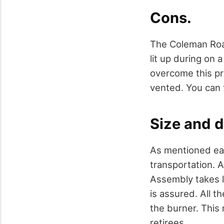
Cons.
The Coleman Road
lit up during on
overcome this pr
vented. You can t
Size and d
As mentioned ear
transportation. A
Assembly takes le
is assured. All 
the burner. This 
retirees.