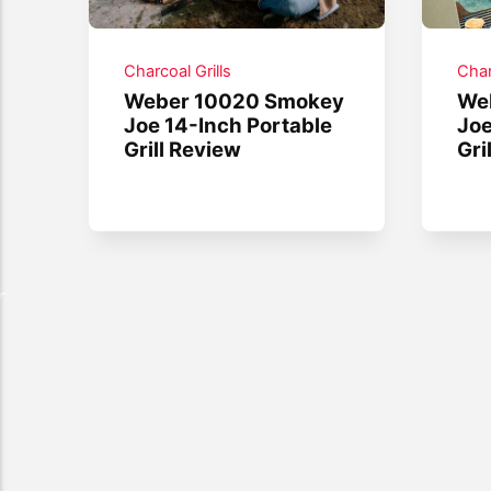
Charcoal Grills
Char
Weber 10020 Smokey
We
Joe 14-Inch Portable
Joe
Grill Review
Gri