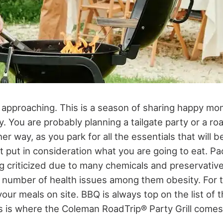
 approaching. This is a season of sharing happy mom
y. You are probably planning a tailgate party or a roa
ther way, as you park for all the essentials that will
t put in consideration what you are going to eat. P
ng criticized due to many chemicals and preservative
 number of health issues among them obesity. For th
your meals on site. BBQ is always top on the list of 
is is where the Coleman RoadTrip® Party Grill comes 