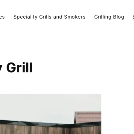
ies
Speciality Grills and Smokers
Grilling Blog
Grill