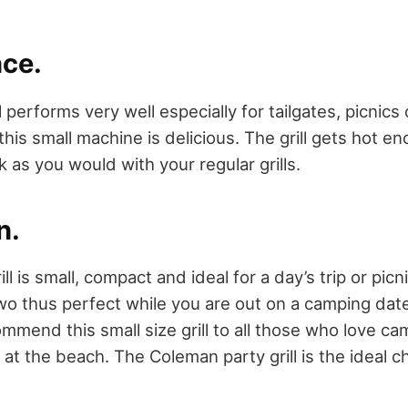
ce.
 performs very well especially for tailgates, picnics
his small machine is delicious. The grill gets hot e
k as you would with your regular grills.
n.
ll is small, compact and ideal for a day’s trip or pic
two thus perfect while you are out on a camping dat
commend this small size grill to all those who love ca
 at the beach. The Coleman party grill is the ideal c