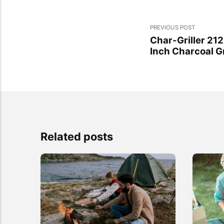
PREVIOUS POST
Char-Griller 21
Inch Charcoal Gr
Related posts