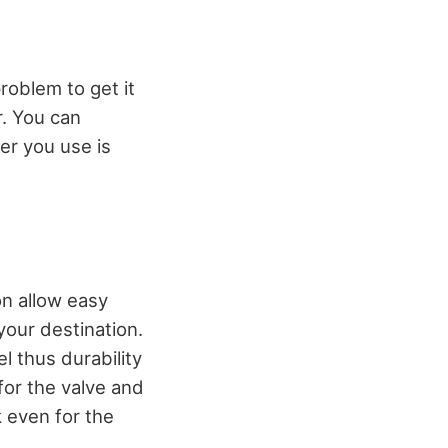
roblem to get it
r. You can
er you use is
on allow easy
 your destination.
l thus durability
for the valve and
k even for the