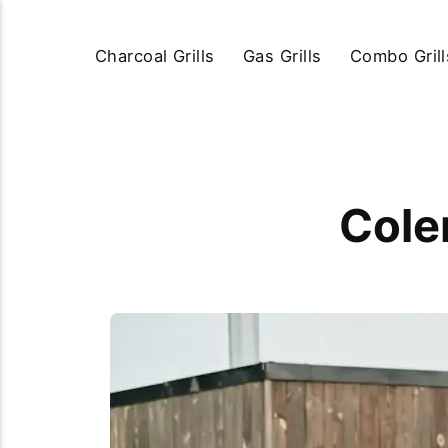
Charcoal Grills
Gas Grills
Combo Grill
Cole