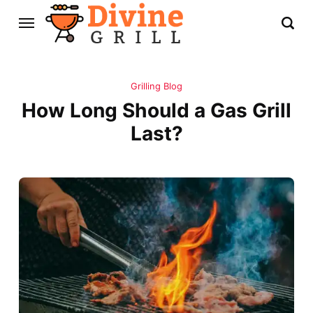
Grilling Blog
How Long Should a Gas Grill
Last?