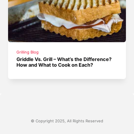
Grilling Blog
Griddle Vs. Grill – What’s the Difference?
How and What to Cook on Each?
© Copyright 2025, All Rights Reserved