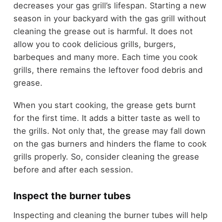
decreases your gas grill’s lifespan. Starting a new
season in your backyard with the gas grill without
cleaning the grease out is harmful. It does not
allow you to cook delicious grills, burgers,
barbeques and many more. Each time you cook
grills, there remains the leftover food debris and
grease.
When you start cooking, the grease gets burnt
for the first time. It adds a bitter taste as well to
the grills. Not only that, the grease may fall down
on the gas burners and hinders the flame to cook
grills properly. So, consider cleaning the grease
before and after each session.
Inspect the burner tubes
Inspecting and cleaning the burner tubes will help