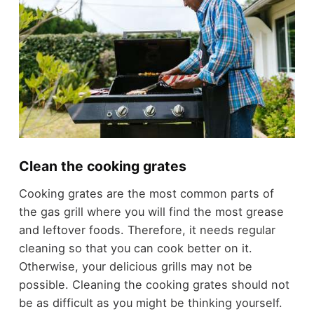
Clean the cooking grates
Cooking grates are the most common parts of
the gas grill where you will find the most grease
and leftover foods. Therefore, it needs regular
cleaning so that you can cook better on it.
Otherwise, your delicious grills may not be
possible. Cleaning the cooking grates should not
be as difficult as you might be thinking yourself.