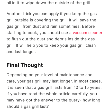
oil in it to wipe down the outside of the grill.
Another trick you can apply if you keep the gas
grill outside is covering the grill. It will save the
gas grill from dust and rain sometimes. Before
starting to cook, you should use a
vacuum cleaner
to flush out the dust and debris inside the gas
grill. It will help you to keep your gas grill clean
and last longer.
Final Thought
Depending on your level of maintenance and
care, your gas grill may last longer. In most cases,
it is seen that a gas grill lasts from 10 to 15 years.
If you have read the whole article carefully, you
may have got the answer to the query- how long
should a gas grill last?