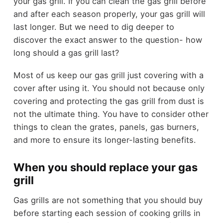
your gas grill. If you can clean the gas grill before
and after each season properly, your gas grill will
last longer. But we need to dig deeper to
discover the exact answer to the question- how
long should a gas grill last?
Most of us keep our gas grill just covering with a
cover after using it. You should not because only
covering and protecting the gas grill from dust is
not the ultimate thing. You have to consider other
things to clean the grates, panels, gas burners,
and more to ensure its longer-lasting benefits.
When you should replace your gas
grill
Gas grills are not something that you should buy
before starting each session of cooking grills in