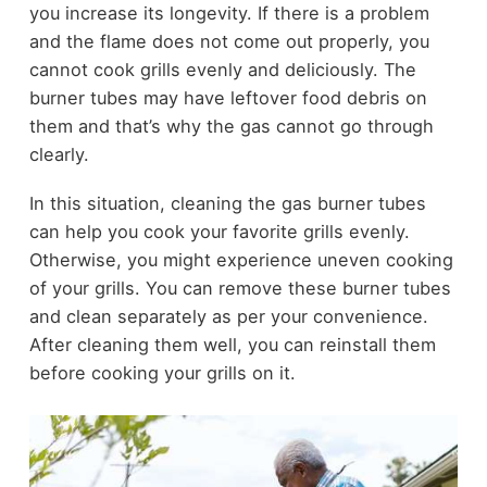
you increase its longevity. If there is a problem
and the flame does not come out properly, you
cannot cook grills evenly and deliciously. The
burner tubes may have leftover food debris on
them and that’s why the gas cannot go through
clearly.
In this situation, cleaning the gas burner tubes
can help you cook your favorite grills evenly.
Otherwise, you might experience uneven cooking
of your grills. You can remove these burner tubes
and clean separately as per your convenience.
After cleaning them well, you can reinstall them
before cooking your grills on it.