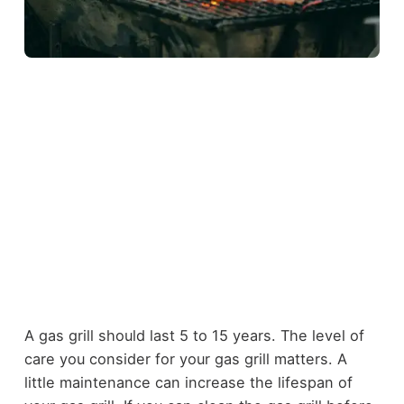
A gas grill should last 5 to 15 years. The level of
care you consider for your gas grill matters. A
little maintenance can increase the lifespan of