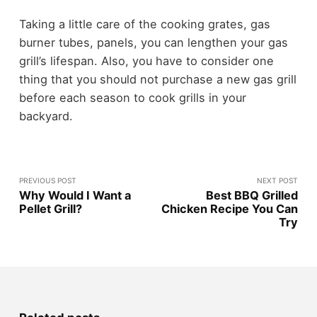
Taking a little care of the cooking grates, gas
burner tubes, panels, you can lengthen your gas
grill’s lifespan. Also, you have to consider one
thing that you should not purchase a new gas grill
before each season to cook grills in your
backyard.
PREVIOUS POST
NEXT POST
Why Would I Want a
Best BBQ Grilled
Pellet Grill?
Chicken Recipe You Can
Try