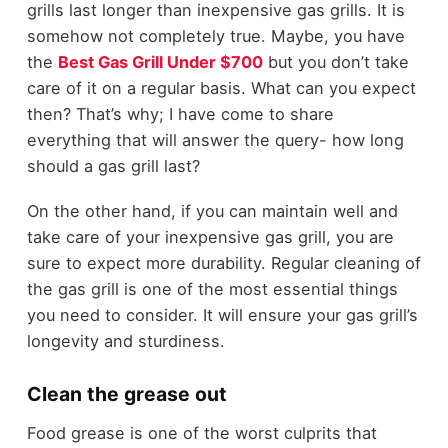
grills last longer than inexpensive gas grills. It is
somehow not completely true. Maybe, you have
the
Best Gas Grill Under $700
but you don’t take
care of it on a regular basis. What can you expect
then? That’s why; I have come to share
everything that will answer the query- how long
should a gas grill last?
On the other hand, if you can maintain well and
take care of your inexpensive gas grill, you are
sure to expect more durability. Regular cleaning of
the gas grill is one of the most essential things
you need to consider. It will ensure your gas grill’s
longevity and sturdiness.
Clean the grease out
Food grease is one of the worst culprits that