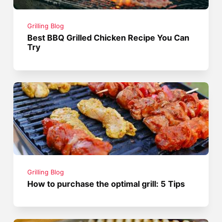
Grilling Blog
Best BBQ Grilled Chicken Recipe You Can
Try
Grilling Blog
How to purchase the optimal grill: 5 Tips