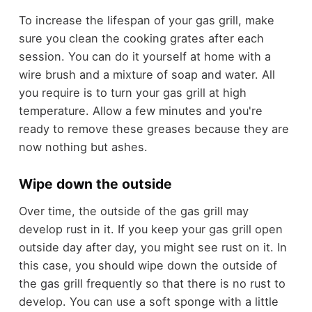
To increase the lifespan of your gas grill, make
sure you clean the cooking grates after each
session. You can do it yourself at home with a
wire brush and a mixture of soap and water. All
you require is to turn your gas grill at high
temperature. Allow a few minutes and you're
ready to remove these greases because they are
now nothing but ashes.
Wipe down the outside
Over time, the outside of the gas grill may
develop rust in it. If you keep your gas grill open
outside day after day, you might see rust on it. In
this case, you should wipe down the outside of
the gas grill frequently so that there is no rust to
develop. You can use a soft sponge with a little