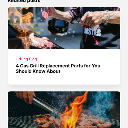
Related posts
Grilling Blog
4 Gas Grill Replacement Parts for You
Should Know About