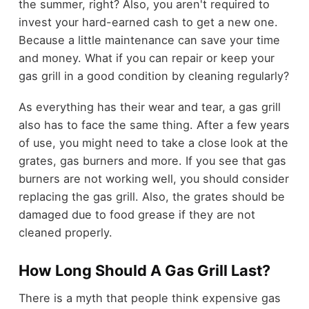
the summer, right? Also, you aren't required to
invest your hard-earned cash to get a new one.
Because a little maintenance can save your time
and money. What if you can repair or keep your
gas grill in a good condition by cleaning regularly?
As everything has their wear and tear, a gas grill
also has to face the same thing. After a few years
of use, you might need to take a close look at the
grates, gas burners and more. If you see that gas
burners are not working well, you should consider
replacing the gas grill. Also, the grates should be
damaged due to food grease if they are not
cleaned properly.
How Long Should A Gas Grill Last?
There is a myth that people think expensive gas