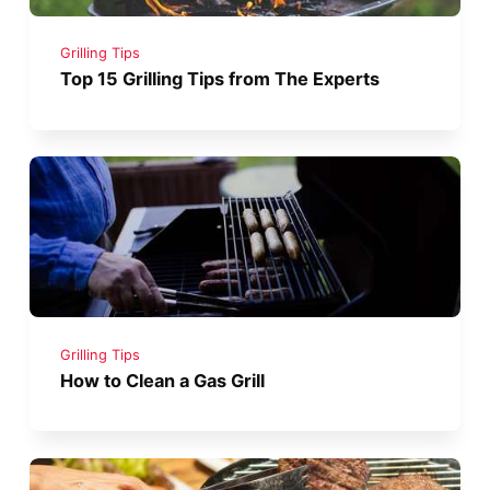
Grilling Tips
Top 15 Grilling Tips from The Experts
Grilling Tips
How to Clean a Gas Grill