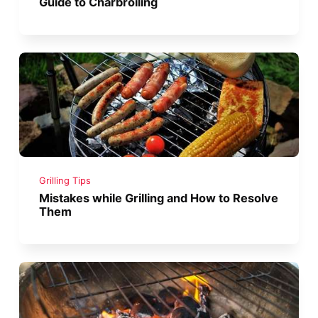
Guide to Charbroiling
Grilling Tips
Mistakes while Grilling and How to Resolve
Them