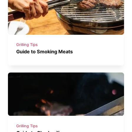
Grilling Tips
Guide to Smoking Meats
Grilling Tips