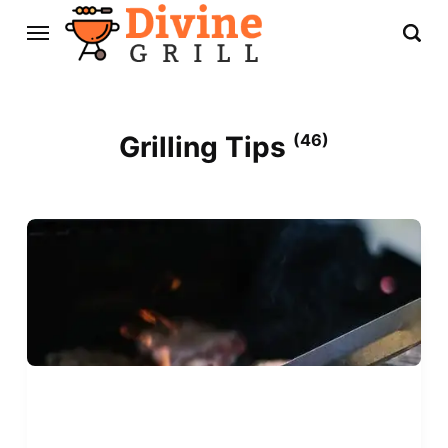
Grilling Tips
(46)