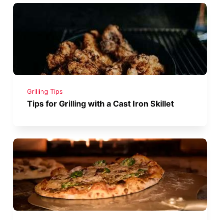
Grilling Tips
Tips for Grilling with a Cast Iron Skillet