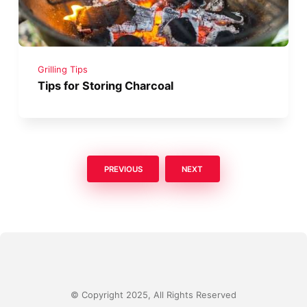
Grilling Tips
Tips for Storing Charcoal
PREVIOUS
NEXT
© Copyright 2025, All Rights Reserved