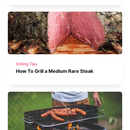
Grilling Tips
How To Grill a Medium Rare Steak