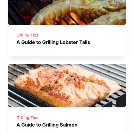
Grilling Tips
A Guide to Grilling Lobster Tails
Grilling Tips
A Guide to Grilling Salmon