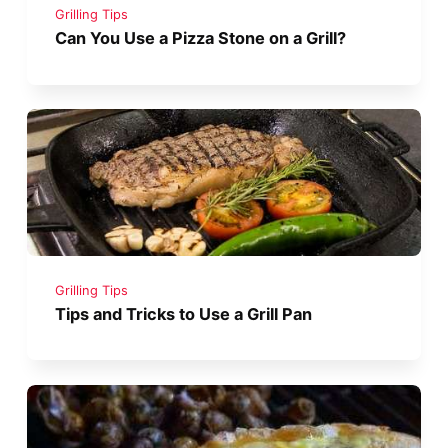
Grilling Tips
Can You Use a Pizza Stone on a Grill?
Grilling Tips
Tips and Tricks to Use a Grill Pan