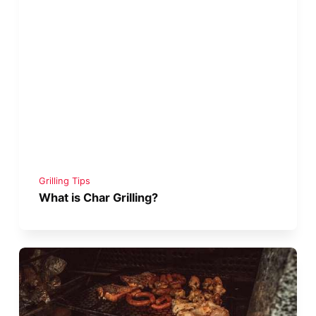
Grilling Tips
What is Char Grilling?