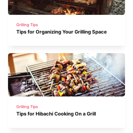
Grilling Tips
Tips for Organizing Your Grilling Space
Grilling Tips
Tips for Hibachi Cooking On a Grill