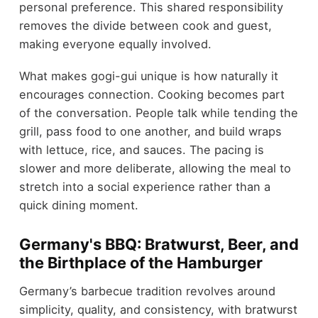
personal preference. This shared responsibility
removes the divide between cook and guest,
making everyone equally involved.
What makes gogi-gui unique is how naturally it
encourages connection. Cooking becomes part
of the conversation. People talk while tending the
grill, pass food to one another, and build wraps
with lettuce, rice, and sauces. The pacing is
slower and more deliberate, allowing the meal to
stretch into a social experience rather than a
quick dining moment.
Germany's BBQ: Bratwurst, Beer, and
the Birthplace of the Hamburger
Germany’s barbecue tradition revolves around
simplicity, quality, and consistency, with bratwurst