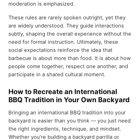
moderation is emphasized.
These rules are rarely spoken outright, yet they
are widely understood. They guide interactions
subtly, shaping the overall experience without the
need for formal instruction. Ultimately, these
social expectations reinforce the idea that
barbecue is about more than food. It is about how
people come together, respect one another, and
participate in a shared cultural moment.
How to Recreate an International
BBQ Tradition in Your Own Backyard
Bringing an international BBQ tradition into your
backyard is easier than you think — you just need
the right ingredients, technique, and mindset.
Whether you're building a backyard parrilla or