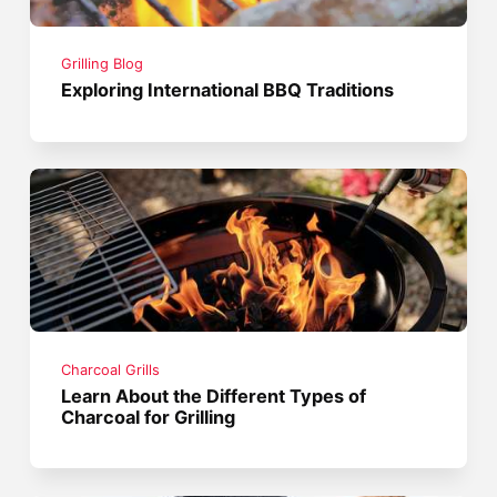
Grilling Blog
Exploring International BBQ Traditions
Charcoal Grills
Learn About the Different Types of
Charcoal for Grilling