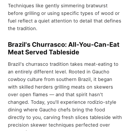
Techniques like gently simmering bratwurst
before grilling or using specific types of wood or
fuel reflect a quiet attention to detail that defines
the tradition.
Brazil's Churrasco: All-You-Can-Eat
Meat Served Tableside
Brazil's churrasco tradition takes meat-eating to
an entirely different level. Rooted in Gaucho
cowboy culture from southern Brazil, it began
with skilled herders grilling meats on skewers
over open flames — and that spirit hasn't
changed. Today, you'll experience rodízio-style
dining where Gaucho chefs bring the food
directly to you, carving fresh slices tableside with
precision skewer techniques perfected over