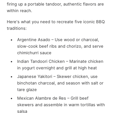
firing up a portable tandoor, authentic flavors are
within reach.
Here's what you need to recreate five iconic BBQ
traditions:
Argentine Asado – Use wood or charcoal,
slow-cook beef ribs and chorizo, and serve
chimichurri sauce
Indian Tandoori Chicken – Marinate chicken
in yogurt overnight and grill at high heat
Japanese Yakitori – Skewer chicken, use
binchotan charcoal, and season with salt or
tare glaze
Mexican Alambre de Res – Grill beef
skewers and assemble in warm tortillas with
salsa