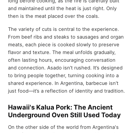
long before cooking, as the fire is carefully built
and maintained until the heat is just right. Only
then is the meat placed over the coals.
The variety of cuts is central to the experience.
From beef ribs and steaks to sausages and organ
meats, each piece is cooked slowly to preserve
flavor and texture. The meal unfolds gradually,
often lasting hours, encouraging conversation
and connection. Asado isn’t rushed. It’s designed
to bring people together, turning cooking into a
shared experience. In Argentina, barbecue isn’t
just food—it’s a reflection of identity and tradition.
Hawaii's Kalua Pork: The Ancient
Underground Oven Still Used Today
On the other side of the world from Argentina's