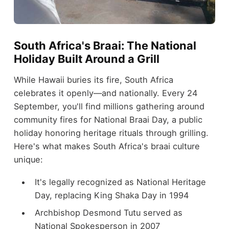
South Africa's Braai: The National
Holiday Built Around a Grill
While Hawaii buries its fire, South Africa
celebrates it openly—and nationally. Every 24
September, you'll find millions gathering around
community fires for National Braai Day, a public
holiday honoring heritage rituals through grilling.
Here's what makes South Africa's braai culture
unique:
It's legally recognized as National Heritage
Day, replacing King Shaka Day in 1994
Archbishop Desmond Tutu served as
National Spokesperson in 2007