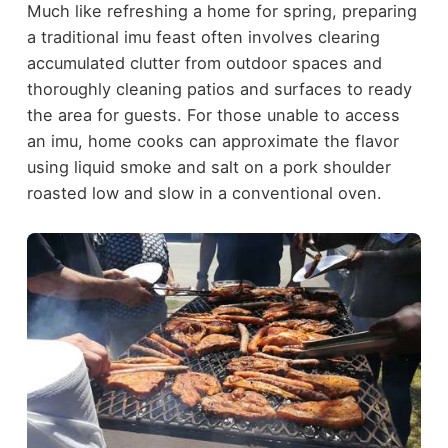
Much like refreshing a home for spring, preparing
a traditional imu feast often involves clearing
accumulated clutter from outdoor spaces and
thoroughly cleaning patios and surfaces to ready
the area for guests. For those unable to access
an imu, home cooks can approximate the flavor
using liquid smoke and salt on a pork shoulder
roasted low and slow in a conventional oven.