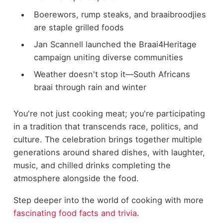
Boerewors, rump steaks, and braaibroodjies
are staple grilled foods
Jan Scannell launched the Braai4Heritage
campaign uniting diverse communities
Weather doesn't stop it—South Africans
braai through rain and winter
You're not just cooking meat; you're participating
in a tradition that transcends race, politics, and
culture. The celebration brings together multiple
generations around shared dishes, with laughter,
music, and chilled drinks completing the
atmosphere alongside the food.
Step deeper into the world of cooking with more
fascinating food facts and trivia
.