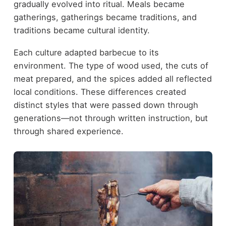
gradually evolved into ritual. Meals became
gatherings, gatherings became traditions, and
traditions became cultural identity.
Each culture adapted barbecue to its
environment. The type of wood used, the cuts of
meat prepared, and the spices added all reflected
local conditions. These differences created
distinct styles that were passed down through
generations—not through written instruction, but
through shared experience.