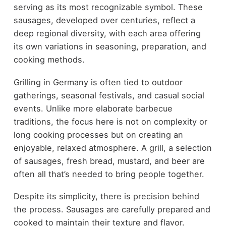
serving as its most recognizable symbol. These
sausages, developed over centuries, reflect a
deep regional diversity, with each area offering
its own variations in seasoning, preparation, and
cooking methods.
Grilling in Germany is often tied to outdoor
gatherings, seasonal festivals, and casual social
events. Unlike more elaborate barbecue
traditions, the focus here is not on complexity or
long cooking processes but on creating an
enjoyable, relaxed atmosphere. A grill, a selection
of sausages, fresh bread, mustard, and beer are
often all that’s needed to bring people together.
Despite its simplicity, there is precision behind
the process. Sausages are carefully prepared and
cooked to maintain their texture and flavor.