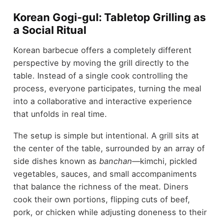
Korean Gogi-gul: Tabletop Grilling as
a Social Ritual
Korean barbecue offers a completely different
perspective by moving the grill directly to the
table. Instead of a single cook controlling the
process, everyone participates, turning the meal
into a collaborative and interactive experience
that unfolds in real time.
The setup is simple but intentional. A grill sits at
the center of the table, surrounded by an array of
side dishes known as
banchan
—kimchi, pickled
vegetables, sauces, and small accompaniments
that balance the richness of the meat. Diners
cook their own portions, flipping cuts of beef,
pork, or chicken while adjusting doneness to their