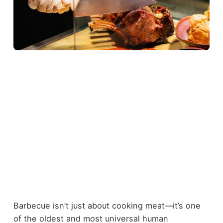
Barbecue isn’t just about cooking meat—it’s one
of the oldest and most universal human