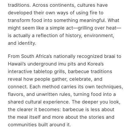
traditions. Across continents, cultures have
developed their own ways of using fire to
transform food into something meaningful. What
might seem like a simple act—grilling over heat—
is actually a reflection of history, environment,
and identity.
From South Africa’s nationally recognized braai to
Hawaii’s underground imu pits and Korea’s
interactive tabletop grills, barbecue traditions
reveal how people gather, celebrate, and
connect. Each method carries its own techniques,
flavors, and unwritten rules, turning food into a
shared cultural experience. The deeper you look,
the clearer it becomes: barbecue is less about
the meal itself and more about the stories and
communities built around it.