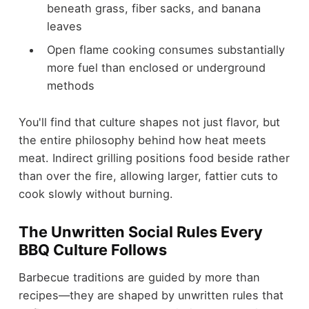
beneath grass, fiber sacks, and banana
leaves
Open flame cooking consumes substantially
more fuel than enclosed or underground
methods
You'll find that culture shapes not just flavor, but
the entire philosophy behind how heat meets
meat. Indirect grilling positions food beside rather
than over the fire, allowing larger, fattier cuts to
cook slowly without burning.
The Unwritten Social Rules Every
BBQ Culture Follows
Barbecue traditions are guided by more than
recipes—they are shaped by unwritten rules that