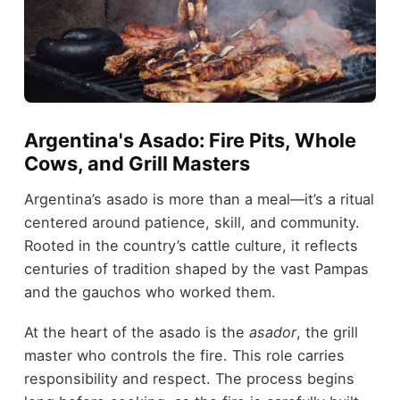
Argentina's Asado: Fire Pits, Whole
Cows, and Grill Masters
Argentina’s asado is more than a meal—it’s a ritual
centered around patience, skill, and community.
Rooted in the country’s cattle culture, it reflects
centuries of tradition shaped by the vast Pampas
and the gauchos who worked them.
At the heart of the asado is the
asador
, the grill
master who controls the fire. This role carries
responsibility and respect. The process begins