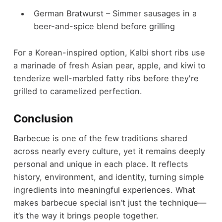
German Bratwurst – Simmer sausages in a
beer-and-spice blend before grilling
For a Korean-inspired option, Kalbi short ribs use
a marinade of fresh Asian pear, apple, and kiwi to
tenderize well-marbled fatty ribs before they're
grilled to caramelized perfection.
Conclusion
Barbecue is one of the few traditions shared
across nearly every culture, yet it remains deeply
personal and unique in each place. It reflects
history, environment, and identity, turning simple
ingredients into meaningful experiences. What
makes barbecue special isn’t just the technique—
it’s the way it brings people together.