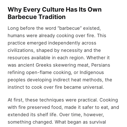
Why Every Culture Has Its Own
Barbecue Tradition
Long before the word “barbecue” existed,
humans were already cooking over fire. This
practice emerged independently across
civilizations, shaped by necessity and the
resources available in each region. Whether it
was ancient Greeks skewering meat, Persians
refining open-flame cooking, or Indigenous
peoples developing indirect heat methods, the
instinct to cook over fire became universal.
At first, these techniques were practical. Cooking
with fire preserved food, made it safer to eat, and
extended its shelf life. Over time, however,
something changed. What began as survival