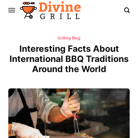
Grilling Blog
Interesting Facts About
International BBQ Traditions
Around the World