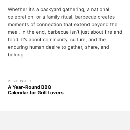
Whether it’s a backyard gathering, a national
celebration, or a family ritual, barbecue creates
moments of connection that extend beyond the
meal. In the end, barbecue isn’t just about fire and
food. It’s about community, culture, and the
enduring human desire to gather, share, and
belong.
PREVIOUS POST
A Year-Round BBQ
Calendar for Grill Lovers