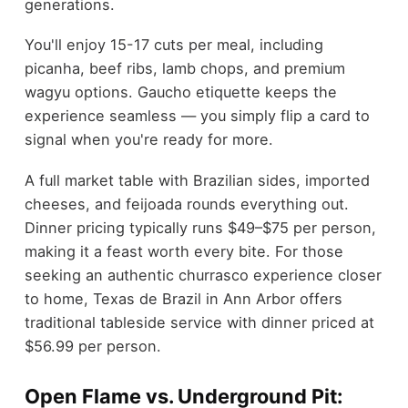
generations.
You'll enjoy 15-17 cuts per meal, including
picanha, beef ribs, lamb chops, and premium
wagyu options. Gaucho etiquette keeps the
experience seamless — you simply flip a card to
signal when you're ready for more.
A full market table with Brazilian sides, imported
cheeses, and feijoada rounds everything out.
Dinner pricing typically runs $49–$75 per person,
making it a feast worth every bite. For those
seeking an authentic churrasco experience closer
to home, Texas de Brazil in Ann Arbor offers
traditional tableside service with dinner priced at
$56.99 per person.
Open Flame vs. Underground Pit: