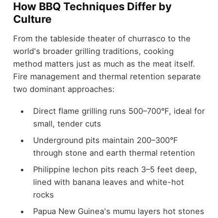
How BBQ Techniques Differ by
Culture
From the tableside theater of churrasco to the
world's broader grilling traditions, cooking
method matters just as much as the meat itself.
Fire management and thermal retention separate
two dominant approaches:
Direct flame grilling runs 500–700°F, ideal for
small, tender cuts
Underground pits maintain 200–300°F
through stone and earth thermal retention
Philippine lechon pits reach 3–5 feet deep,
lined with banana leaves and white-hot
rocks
Papua New Guinea's mumu layers hot stones