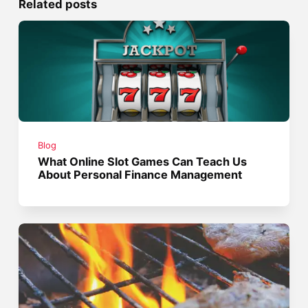
Related posts
Blog
What Online Slot Games Can Teach Us
About Personal Finance Management