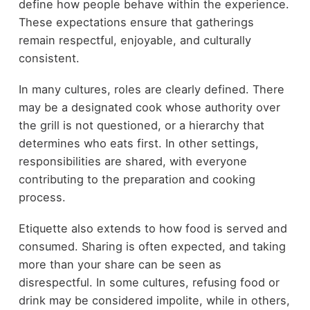
define how people behave within the experience.
These expectations ensure that gatherings
remain respectful, enjoyable, and culturally
consistent.
In many cultures, roles are clearly defined. There
may be a designated cook whose authority over
the grill is not questioned, or a hierarchy that
determines who eats first. In other settings,
responsibilities are shared, with everyone
contributing to the preparation and cooking
process.
Etiquette also extends to how food is served and
consumed. Sharing is often expected, and taking
more than your share can be seen as
disrespectful. In some cultures, refusing food or
drink may be considered impolite, while in others,