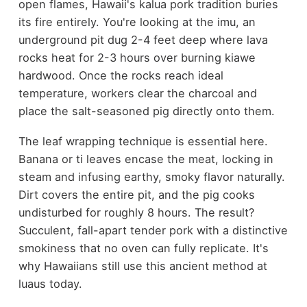
open flames, Hawaii's kalua pork tradition buries
its fire entirely. You're looking at the imu, an
underground pit dug 2-4 feet deep where lava
rocks heat for 2-3 hours over burning kiawe
hardwood. Once the rocks reach ideal
temperature, workers clear the charcoal and
place the salt-seasoned pig directly onto them.
The leaf wrapping technique is essential here.
Banana or ti leaves encase the meat, locking in
steam and infusing earthy, smoky flavor naturally.
Dirt covers the entire pit, and the pig cooks
undisturbed for roughly 8 hours. The result?
Succulent, fall-apart tender pork with a distinctive
smokiness that no oven can fully replicate. It's
why Hawaiians still use this ancient method at
luaus today.