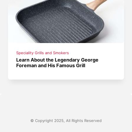
Speciality Grills and Smokers
Learn About the Legendary George
Foreman and His Famous Grill
© Copyright 2025, All Rights Reserved