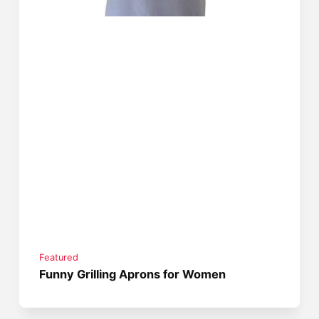
Featured
Funny Grilling Aprons for Women