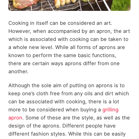
Cooking in itself can be considered an art.
However, when accompanied by an apron, the art
which is associated with cooking can be taken to
a whole new level. While all forms of aprons are
known to perform the same basic functions,
there are certain ways aprons differ from one
another.
Although the sole aim of putting on aprons is to
keep one’s cloth free from any oils and dirt which
can be associated with cooking, there is a lot
more to be considered when buying a
grilling
apron
. Some of these are the style, as well as the
design of the aprons. Different people have
different fashion styles. While this can be easily