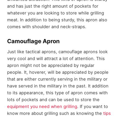
and has just the right amount of pockets for
whatever you are looking to store while grilling
meat. In addition to being sturdy, this apron also
comes with shoulder and neck-straps.
Camouflage Apron
Just like tactical aprons, camouflage aprons look
very cool and will attract a lot of attention. This
apron might not be appreciated by regular
people. It, hoverer, will be appreciated by people
that are either currently serving in the military or
have served in the military in the past. It addition
to its appearance, this type of apron comes with
lots of pockets and can be used to store the
equipment you need when grilling
. If you want to
know more about grilling such as knowing the
tips