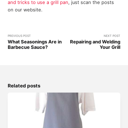
and tricks to use a grill pan
, just scan the posts
on our website.
PREVIOUS POST
NEXT POST
What Seasonings Are in
Repairing and Welding
Barbecue Sauce?
Your Grill
Related posts