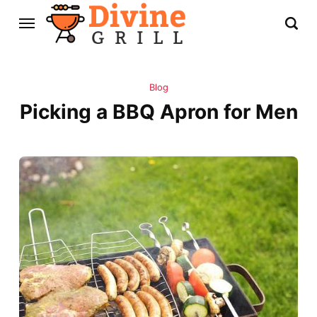
Blog
Picking a BBQ Apron for Men