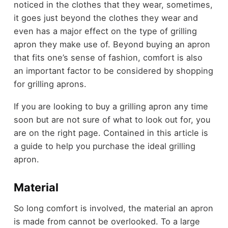
noticed in the clothes that they wear, sometimes,
it goes just beyond the clothes they wear and
even has a major effect on the type of grilling
apron they make use of. Beyond buying an apron
that fits one’s sense of fashion, comfort is also
an important factor to be considered by shopping
for grilling aprons.
If you are looking to buy a grilling apron any time
soon but are not sure of what to look out for, you
are on the right page. Contained in this article is
a guide to help you purchase the ideal grilling
apron.
Material
So long comfort is involved, the material an apron
is made from cannot be overlooked. To a large