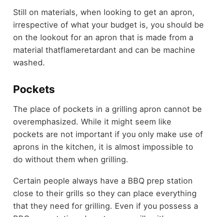
Still on materials, when looking to get an apron,
irrespective of what your budget is, you should be
on the lookout for an apron that is made from a
material thatflameretardant and can be machine
washed.
Pockets
The place of pockets in a grilling apron cannot be
overemphasized. While it might seem like
pockets are not important if you only make use of
aprons in the kitchen, it is almost impossible to
do without them when grilling.
Certain people always have a BBQ prep station
close to their grills so they can place everything
that they need for grilling. Even if you possess a