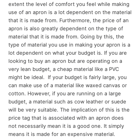
extent the level of comfort you feel while making
use of an apron is a lot dependent on the material
that it is made from. Furthermore, the price of an
apron is also greatly dependent on the type of
material that it is made from. Going by this, the
type of material you use in making your apron is a
lot dependent on what your budget is. If you are
looking to buy an apron but are operating on a
very lean budget, a cheap material like a PVC
might be ideal. If your budget is fairly large, you
can make use of a material like waxed canvas or
cotton. However, if you are running on a large
budget, a material such as cow leather or suede
will be very suitable. The implication of this is the
price tag that is associated with an apron does
not necessarily mean it is a good one. It simply
means it is made for an expensive material.