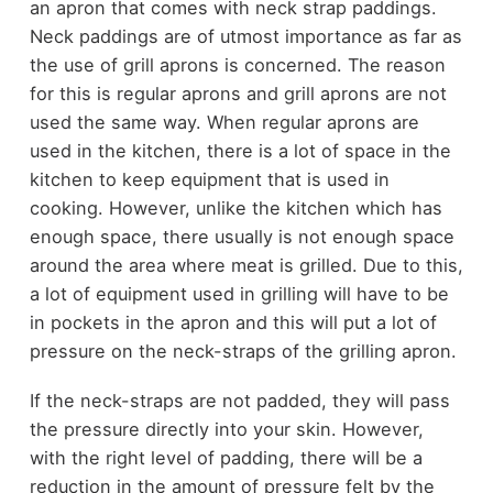
an apron that comes with neck strap paddings.
Neck paddings are of utmost importance as far as
the use of grill aprons is concerned. The reason
for this is regular aprons and grill aprons are not
used the same way. When regular aprons are
used in the kitchen, there is a lot of space in the
kitchen to keep equipment that is used in
cooking. However, unlike the kitchen which has
enough space, there usually is not enough space
around the area where meat is grilled. Due to this,
a lot of equipment used in grilling will have to be
in pockets in the apron and this will put a lot of
pressure on the neck-straps of the grilling apron.
If the neck-straps are not padded, they will pass
the pressure directly into your skin. However,
with the right level of padding, there will be a
reduction in the amount of pressure felt by the