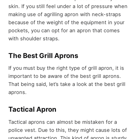
skin. If you still feel under a lot of pressure when
making use of agrilling apron with neck-straps
because of the weight of the equipment in your
pockets, you can opt for an apron that comes
with shoulder straps.
The Best Grill Aprons
If you must buy the right type of grill apron, it is
important to be aware of the best grill aprons.
That being said, let’s take a look at the best grill
aprons.
Tactical Apron
Tactical aprons can almost be mistaken for a
police vest. Due to this, they might cause lots of
unwanted attraction. This kind of apron is sturdy