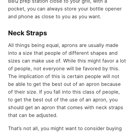
BBQ prep station close to your grill, with a
pocket, you can always store your bottle opener
and phone as close to you as you want.
Neck Straps
All things being equal, aprons are usually made
into a size that people of different shapes and
sizes can make use of. While this might favor a lot
of people, not everyone will be favored by this.
The implication of this is certain people will not
be able to get the best out of an apron because
of their size. If you fall into this class of people,
to get the best out of the use of an apron, you
should get an apron that comes with neck straps
that can be adjusted.
That’s not all, you might want to consider buying