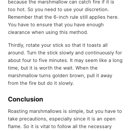
because the marshmallow can catch fire if it is
too hot. So you need to use your discretion.
Remember that the 6-inch rule still applies here.
You have to ensure that you have enough
clearance when using this method.
Thirdly, rotate your stick so that it toasts all
around. Turn the stick slowly and continuously for
about four to five minutes. It may seem like a long
time, but it is worth the wait. When the
marshmallow turns golden brown, pull it away
from the fire but do it slowly.
Conclusion
Roasting marshmallows is simple, but you have to
take precautions, especially since it is an open
flame. So it is vital to follow all the necessary