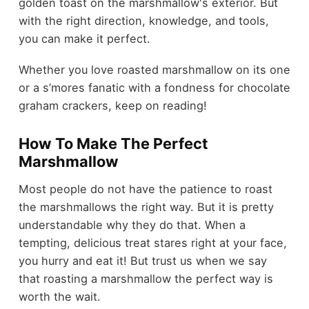
golden toast on the marshmallow's exterior. But
with the right direction, knowledge, and tools,
you can make it perfect.
Whether you love roasted marshmallow on its one
or a s’mores fanatic with a fondness for chocolate
graham crackers, keep on reading!
How To Make The Perfect
Marshmallow
Most people do not have the patience to roast
the marshmallows the right way. But it is pretty
understandable why they do that. When a
tempting, delicious treat stares right at your face,
you hurry and eat it! But trust us when we say
that roasting a marshmallow the perfect way is
worth the wait.