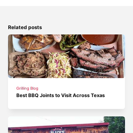
Related posts
Grilling Blog
Best BBQ Joints to Visit Across Texas