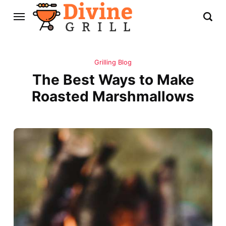
Grilling Blog
The Best Ways to Make
Roasted Marshmallows