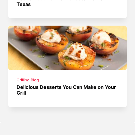
Texas
Grilling Blog
Delicious Desserts You Can Make on Your
Grill