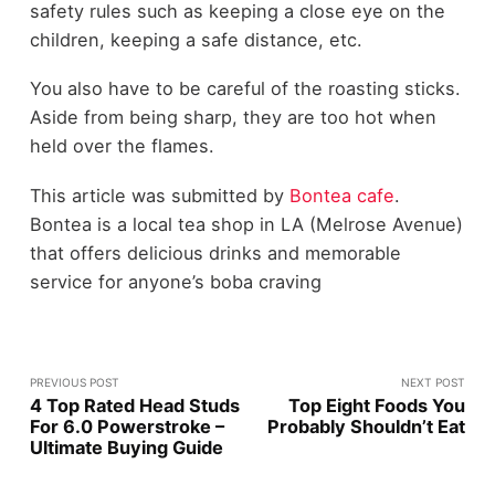
safety rules such as keeping a close eye on the
children, keeping a safe distance, etc.
You also have to be careful of the roasting sticks.
Aside from being sharp, they are too hot when
held over the flames.
This article was submitted by
Bontea cafe
.
Bontea is a local tea shop in LA (Melrose Avenue)
that offers delicious drinks and memorable
service for anyone’s boba craving
PREVIOUS POST
NEXT POST
4 Top Rated Head Studs
Top Eight Foods You
For 6.0 Powerstroke –
Probably Shouldn’t Eat
Ultimate Buying Guide