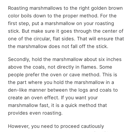
Roasting marshmallows to the right golden brown
color boils down to the proper method. For the
first step, put a marshmallow on your roasting
stick. But make sure it goes through the center of
one of the circular, flat sides. That will ensure that
the marshmallow does not fall off the stick.
Secondly, hold the marshmallow about six inches
above the coals, not directly in flames. Some
people prefer the oven or cave method. This is
the part where you hold the marshmallow in a
den-like manner between the logs and coals to
create an oven effect. If you want your
marshmallow fast, it is a quick method that
provides even roasting.
However, you need to proceed cautiously