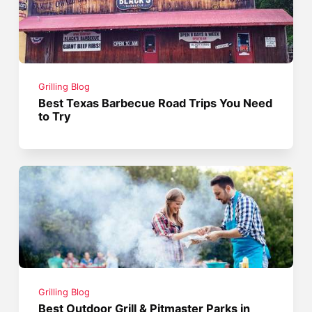
Grilling Blog
Best Texas Barbecue Road Trips You Need
to Try
Grilling Blog
Best Outdoor Grill & Pitmaster Parks in