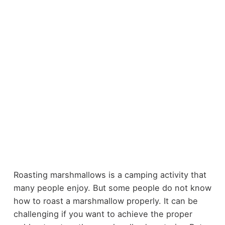
Roasting marshmallows is a camping activity that
many people enjoy. But some people do not know
how to roast a marshmallow properly. It can be
challenging if you want to achieve the proper