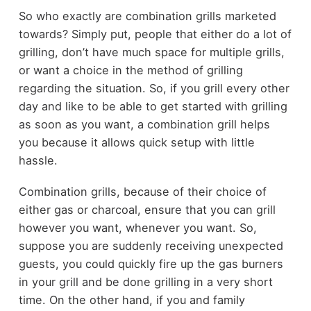
So who exactly are combination grills marketed
towards? Simply put, people that either do a lot of
grilling, don’t have much space for multiple grills,
or want a choice in the method of grilling
regarding the situation. So, if you grill every other
day and like to be able to get started with grilling
as soon as you want, a combination grill helps
you because it allows quick setup with little
hassle.
Combination grills, because of their choice of
either gas or charcoal, ensure that you can grill
however you want, whenever you want. So,
suppose you are suddenly receiving unexpected
guests, you could quickly fire up the gas burners
in your grill and be done grilling in a very short
time. On the other hand, if you and family