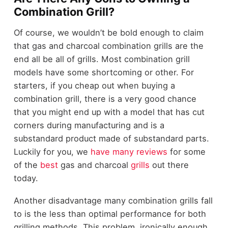
Combination Grill?
Of course, we wouldn’t be bold enough to claim
that gas and charcoal combination grills are the
end all be all of grills. Most combination grill
models have some shortcoming or other. For
starters, if you cheap out when buying a
combination grill, there is a very good chance
that you might end up with a model that has cut
corners during manufacturing and is a
substandard product made of substandard parts.
Luckily for you, we
have
many
reviews
for some
of the
best
gas and charcoal
grills
out there
today.
Another disadvantage many combination grills fall
to is the less than optimal performance for both
grilling methods. This problem, ironically enough,