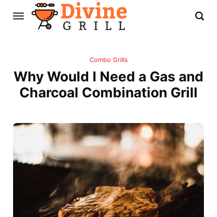
Combo Grills
Why Would I Need a Gas and
Charcoal Combination Grill