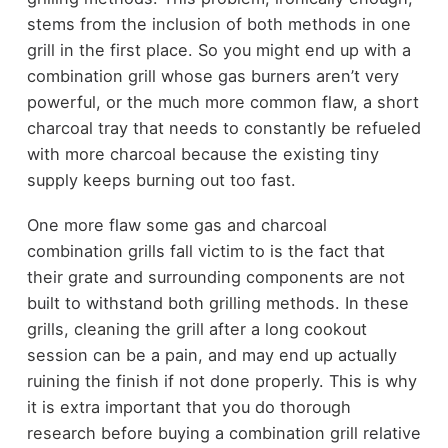
stems from the inclusion of both methods in one
grill in the first place. So you might end up with a
combination grill whose gas burners aren’t very
powerful, or the much more common flaw, a short
charcoal tray that needs to constantly be refueled
with more charcoal because the existing tiny
supply keeps burning out too fast.
One more flaw some gas and charcoal
combination grills fall victim to is the fact that
their grate and surrounding components are not
built to withstand both grilling methods. In these
grills, cleaning the grill after a long cookout
session can be a pain, and may end up actually
ruining the finish if not done properly. This is why
it is extra important that you do thorough
research before buying a combination grill relative