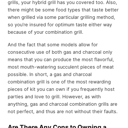
grills, your hybrid grill has you covered too. Also,
there might be some food types that taste better
when grilled via some particular grilling method,
so you’re insured for optimum taste either way
because of your combination grill.
And the fact that some models allow for
consecutive use of both gas and charcoal only
means that you can produce the most flavorful,
most mouth-watering succulent pieces of meat
possible. In short, a gas and charcoal
combination grill is one of the most rewarding
pieces of kit you can own if you frequently host
parties and love to grill. However, as with
anything, gas and charcoal combination grills are
not perfect, and thus are not without their faults.
Are There Any Cons to Owning a