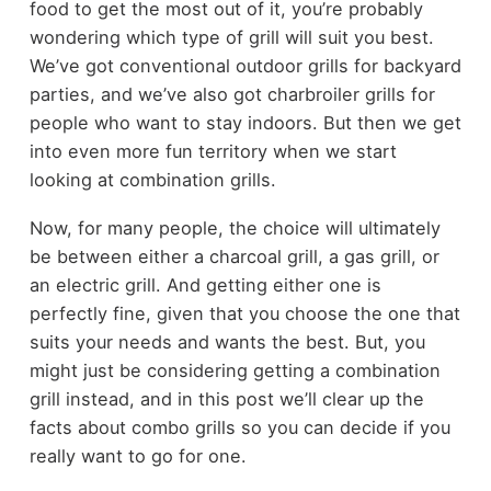
food to get the most out of it, you’re probably
wondering which type of grill will suit you best.
We’ve got conventional
outdoor grills
for backyard
parties, and we’ve also got
charbroiler grills
for
people who want to stay indoors. But then we get
into even more fun territory when we start
looking at combination grills.
Now, for many people, the choice will ultimately
be between either a charcoal grill, a gas grill, or
an electric grill. And getting either one is
perfectly fine, given that you choose the one that
suits your needs and wants the best. But, you
might just be considering getting a combination
grill instead, and in this post we’ll clear up the
facts about combo grills so you can decide if you
really want to go for one.