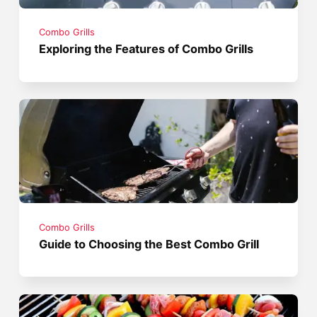
Combo Grills
Exploring the Features of Combo Grills
Combo Grills
Guide to Choosing the Best Combo Grill