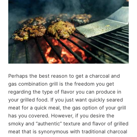
Perhaps the best reason to get a charcoal and
gas combination grill is the freedom you get
regarding the type of flavor you can produce in
your grilled food. If you just want quickly seared
meat for a quick meal, the gas option of your grill
has you covered. However, if you desire the
smoky and “authentic” texture and flavor of grilled
meat that is synonymous with traditional charcoal