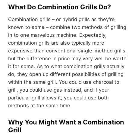
What Do Combination Grills Do?
Combination grills – or hybrid grills as they’re
known to some – combine two methods of grilling
in to one marvelous machine. Expectedly,
combination grills are also typically more
expensive than conventional single-method grills,
but the difference in price may very well be worth
it for some. As to what combination grills actually
do, they open up different possibilities of grilling
within the same grill. You could use charcoal to
grill, you could use gas instead, and if your
particular grill allows it, you could use both
methods at the same time.
Why You Might Want a Combination
Grill