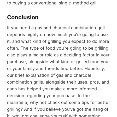
to buying a conventional single-method grill.
Conclusion
If you need a gas and charcoal combination grill
depends highly on how much you’re going to use
it, and what kind of grilling you expect to do more
often. The type of food you’re going to be grilling
also plays a major role as a deciding factor in your
purchase, alongside what kind of grilled food you
or your family and friends find better. Hopefully,
our brief explanation of gas and charcoal
combination grills, alongside their uses, pros, and
cons has helped you make a more informed
decision regarding your purchase. In the
meantime, why not check out some tips for
better
grilling
? And if you believe you’ve got the hang of
it, why not challenge yourself with something