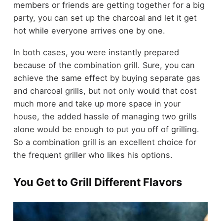
members or friends are getting together for a big
party, you can set up the charcoal and let it get
hot while everyone arrives one by one.
In both cases, you were instantly prepared
because of the combination grill. Sure, you can
achieve the same effect by buying separate gas
and charcoal grills, but not only would that cost
much more and take up more space in your
house, the added hassle of managing two grills
alone would be enough to put you off of grilling.
So a combination grill is an excellent choice for
the frequent griller who likes his options.
You Get to Grill Different Flavors