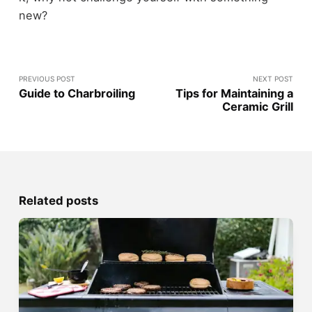
new?
PREVIOUS POST
NEXT POST
Guide to Charbroiling
Tips for Maintaining a
Ceramic Grill
Related posts