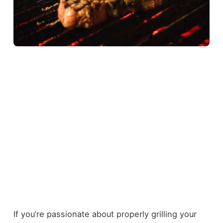
If you’re passionate about properly grilling your