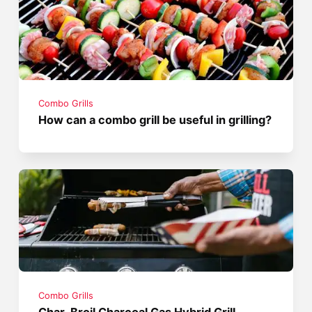
Combo Grills
How can a combo grill be useful in grilling?
Combo Grills
Char-Broil Charcoal Gas Hybrid Grill