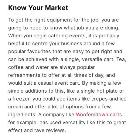
Know Your Market
To get the right equipment for the job, you are
going to need to know what job you are doing.
When you begin catering events, it is probably
helpful to centre your business around a few
popular favourites that are easy to get right and
can be achieved with a single, versatile cart. Tea,
coffee and water are always popular
refreshments to offer at all times of day, and
would suit a casual event cart. By making a few
simple additions to this, like a single hot plate or
a freezer, you could add items like crepes and ice
cream and offer a lot of options from a few
ingredients. A company like
Woofemdown carts
for example, has used versatility like this to great
effect and rave reviews.