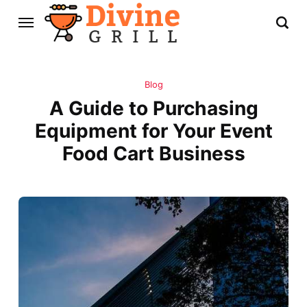
Blog
A Guide to Purchasing
Equipment for Your Event
Food Cart Business