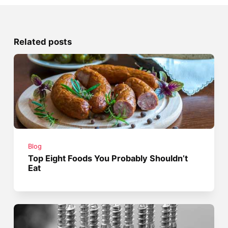
Related posts
Blog
Top Eight Foods You Probably Shouldn’t
Eat