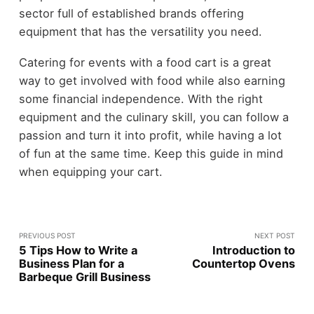
sector full of established brands offering
equipment that has the versatility you need.
Catering for events with a food cart is a great
way to get involved with food while also earning
some financial independence. With the right
equipment and the culinary skill, you can follow a
passion and turn it into profit, while having a lot
of fun at the same time. Keep this guide in mind
when equipping your cart.
PREVIOUS POST
NEXT POST
5 Tips How to Write a
Introduction to
Business Plan for a
Countertop Ovens
Barbeque Grill Business