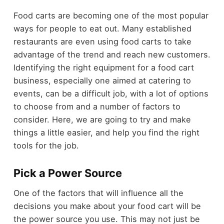
Food carts are becoming one of the most popular
ways for people to eat out. Many established
restaurants are even using food carts to take
advantage of the trend and reach new customers.
Identifying the right equipment for a food cart
business, especially one aimed at catering to
events, can be a difficult job, with a lot of options
to choose from and a number of factors to
consider. Here, we are going to try and make
things a little easier, and help you find the right
tools for the job.
Pick a Power Source
One of the factors that will influence all the
decisions you make about your food cart will be
the power source you use. This may not just be