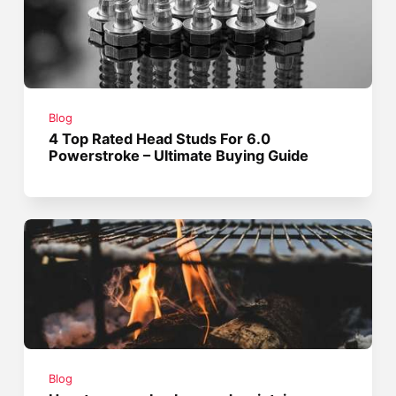
Blog
4 Top Rated Head Studs For 6.0
Powerstroke – Ultimate Buying Guide
Blog