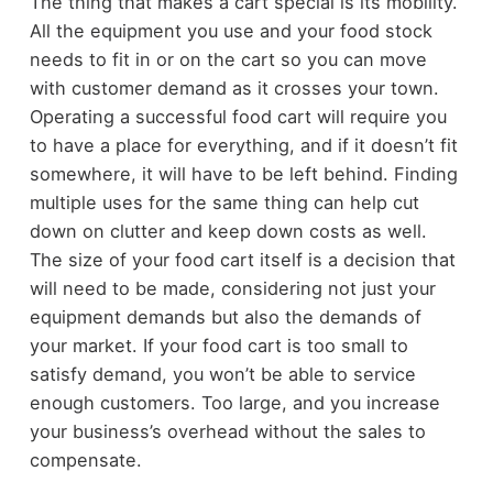
The thing that makes a cart special is its mobility.
All the equipment you use and your food stock
needs to fit in or on the cart so you can move
with customer demand as it crosses your town.
Operating a successful food cart will require you
to have a place for everything, and if it doesn’t fit
somewhere, it will have to be left behind. Finding
multiple uses for the same thing can help cut
down on clutter and keep down costs as well.
The size of your food cart itself is a decision that
will need to be made, considering not just your
equipment demands but also the demands of
your market. If your food cart is too small to
satisfy demand, you won’t be able to service
enough customers. Too large, and you increase
your business’s overhead without the sales to
compensate.