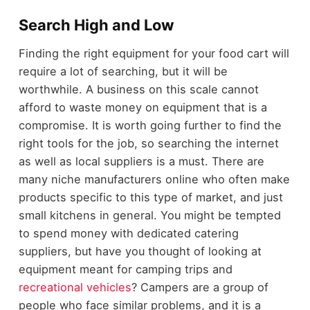
Search High and Low
Finding the right equipment for your food cart will
require a lot of searching, but it will be
worthwhile. A business on this scale cannot
afford to waste money on equipment that is a
compromise. It is worth going further to find the
right tools for the job, so searching the internet
as well as local suppliers is a must. There are
many niche manufacturers online who often make
products specific to this type of market, and just
small kitchens in general. You might be tempted
to spend money with dedicated catering
suppliers, but have you thought of looking at
equipment meant for camping trips and
recreational vehicles
? Campers are a group of
people who face similar problems, and it is a