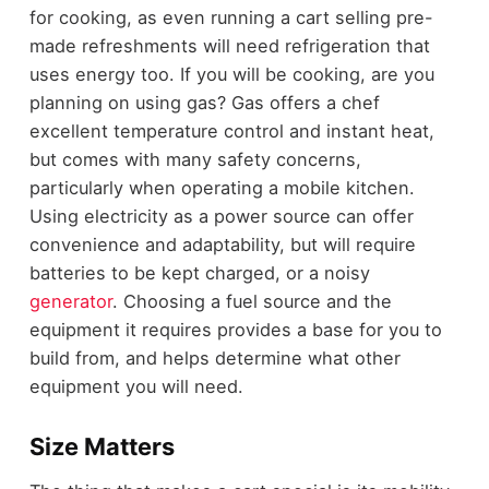
for cooking, as even running a cart selling pre-
made refreshments will need refrigeration that
uses energy too. If you will be cooking, are you
planning on using gas? Gas offers a chef
excellent temperature control and instant heat,
but comes with many safety concerns,
particularly when operating a mobile kitchen.
Using electricity as a power source can offer
convenience and adaptability, but will require
batteries to be kept charged, or a noisy
generator
. Choosing a fuel source and the
equipment it requires provides a base for you to
build from, and helps determine what other
equipment you will need.
Size Matters