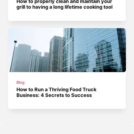
How to properly clean and maintain your
grill to having a long lifetime cooking tool
Blog
How to Run a Thriving Food Truck
Business: 4 Secrets to Success