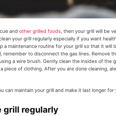
ecue and
other grilled foods
, then your grill will be 
lean your grill regularly especially if you want heal
p a maintenance routine for your grill so that it will
ill, remember to disconnect the gas lines. Remove th
sing a wire brush. Gently clean the insides of the 
 piece of clothing. After you are done cleaning, alw
 can maintain your grill and make it last longer for
 grill regularly