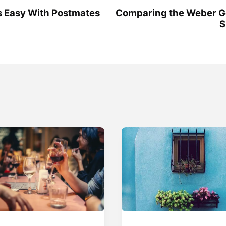
Is Easy With Postmates
Comparing the Weber 
S