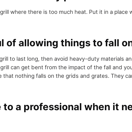
grill where there is too much heat. Put it in a place 
 of allowing things to fall on
grill to last long, then avoid heavy-duty materials 
ur grill can get bent from the impact of the fall and y
e that nothing falls on the grids and grates. They c
 to a professional when it n