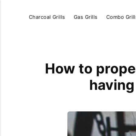
Charcoal Grills
Gas Grills
Combo Grill
How to proper
having 