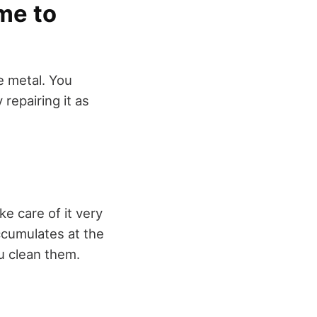
me to
e metal. You
 repairing it as
ke care of it very
accumulates at the
u clean them.