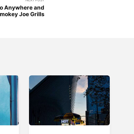
Go Anywhere and
mokey Joe Grills