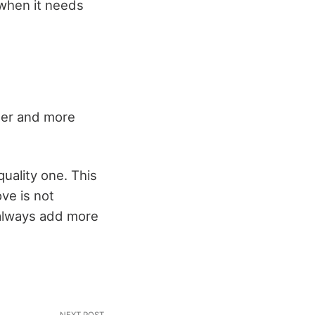
 when it needs
ther and more
uality one. This
ve is not
 always add more
NEXT POST