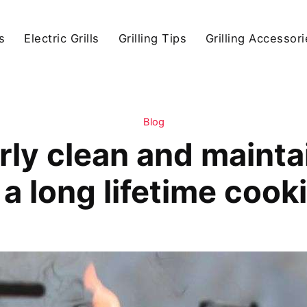
s
Electric Grills
Grilling Tips
Grilling Accessor
Blog
ly clean and maintain
a long lifetime cook