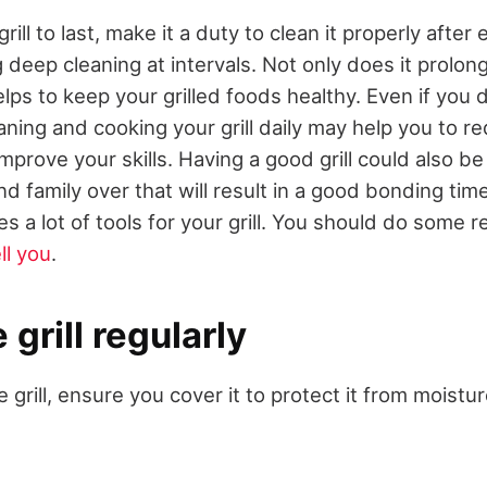
rill to last, make it a duty to clean it properly after
 deep cleaning at intervals. Not only does it prolong 
 helps to keep your grilled foods healthy. Even if you
eaning and cooking your grill daily may help you to r
mprove your skills. Having a good grill could also be
and family over that will result in a good bonding ti
s a lot of tools for your grill. You should do some 
ll you
.
 grill regularly
e grill, ensure you cover it to protect it from moistu