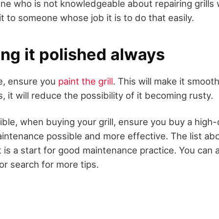
ne who is not knowledgeable about repairing grills
 it to someone whose job it is to do that easily.
ng it polished always
e, ensure you
paint the grill
. This will make it smoo
, it will reduce the possibility of it becoming rusty.
ble, when buying your grill, ensure you buy a high-q
aintenance possible and more effective. The list abo
it is a start for good maintenance practice. You can
or search for more tips.