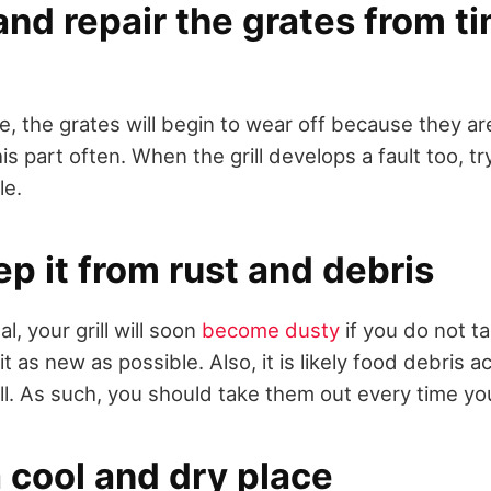
nd repair the grates from ti
e, the grates will begin to wear off because they ar
s part often. When the grill develops a fault too, try
le.
ep it from rust and debris
l, your grill will soon
become dusty
if you do not ta
 it as new as possible. Also, it is likely food debris 
ill. As such, you should take them out every time yo
a cool and dry place