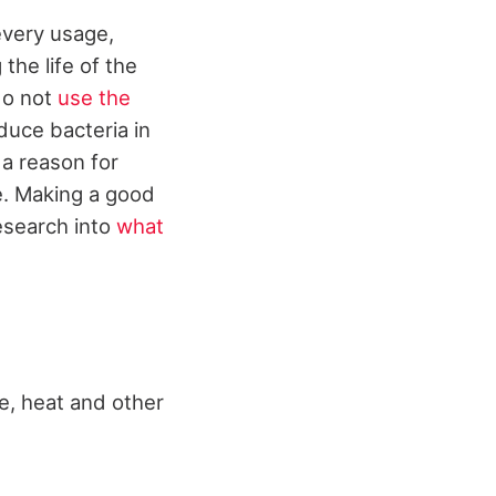
 every usage,
the life of the
 do not
use the
educe bacteria in
 a reason for
me. Making a good
research into
what
re, heat and other