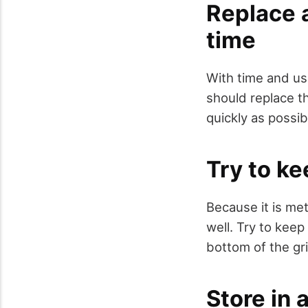
Replace a
time
With time and us
should replace thi
quickly as possib
Try to ke
Because it is meta
well. Try to keep
bottom of the gr
Store in 