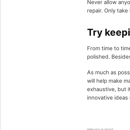
Never allow anyo
repair. Only take
Try keepi
From time to tim
polished. Besides
As much as possi
will help make m
exhaustive, but 
innovative ideas 
PREVIOUS POST