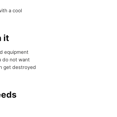
with a cool
 it
and equipment
ou do not want
an get destroyed
eeds