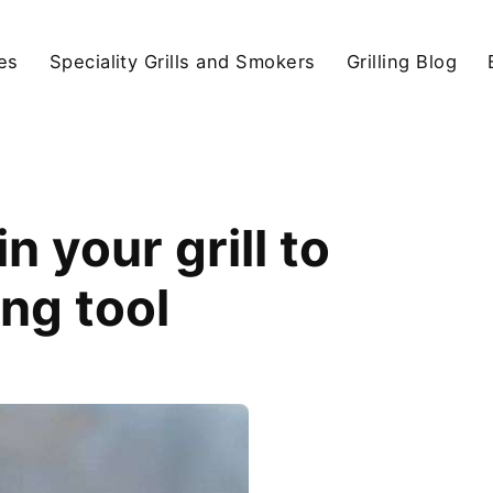
ies
Speciality Grills and Smokers
Grilling Blog
 your grill to
ing tool