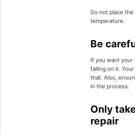
Do not place the 
temperature.
Be careful
If you want your 
falling on it. Yo
that. Also, ensur
in the process.
Only take
repair