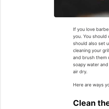
If you love barb
you. You should c
should also set u
cleaning your gr
and brush them u
soapy water and a
air dry.
Here are ways you
Clean the