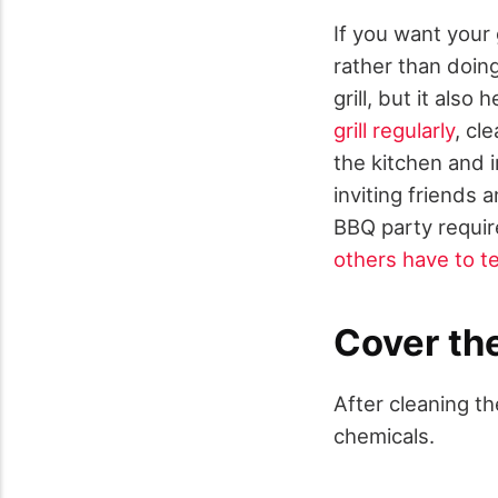
If you want your g
rather than doing
grill, but it also
grill regularly
, cl
the kitchen and i
inviting friends 
BBQ party require
others have to te
Cover the
After cleaning th
chemicals.