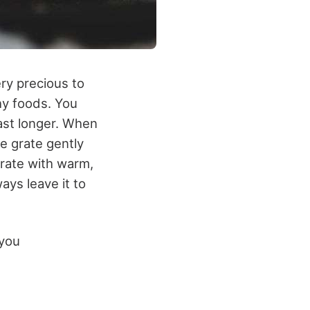
very precious to
thy foods. You
 last longer. When
e grate gently
grate with warm,
ays leave it to
 you