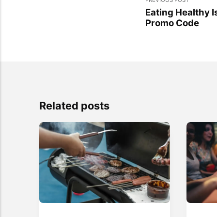
Eating Healthy 
Promo Code
Related posts