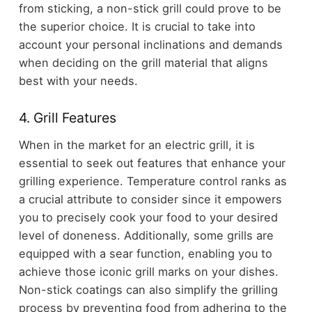
from sticking, a non-stick grill could prove to be
the superior choice. It is crucial to take into
account your personal inclinations and demands
when deciding on the grill material that aligns
best with your needs.
4. Grill Features
When in the market for an electric grill, it is
essential to seek out features that enhance your
grilling experience. Temperature control ranks as
a crucial attribute to consider since it empowers
you to precisely cook your food to your desired
level of doneness. Additionally, some grills are
equipped with a sear function, enabling you to
achieve those iconic grill marks on your dishes.
Non-stick coatings can also simplify the grilling
process by preventing food from adhering to the