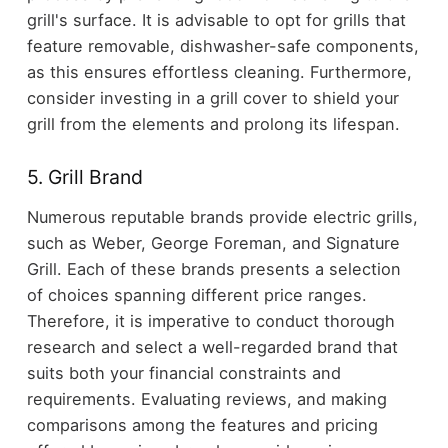
grill's surface. It is advisable to opt for grills that
feature removable, dishwasher-safe components,
as this ensures effortless cleaning. Furthermore,
consider investing in a grill cover to shield your
grill from the elements and prolong its lifespan.
5. Grill Brand
Numerous reputable brands provide electric grills,
such as Weber, George Foreman, and Signature
Grill. Each of these brands presents a selection
of choices spanning different price ranges.
Therefore, it is imperative to conduct thorough
research and select a well-regarded brand that
suits both your financial constraints and
requirements. Evaluating reviews, and making
comparisons among the features and pricing