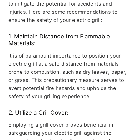
to mitigate the potential for accidents and
injuries. Here are some recommendations to
ensure the safety of your electric grill:
1. Maintain Distance from Flammable
Materials:
It is of paramount importance to position your
electric grill at a safe distance from materials
prone to combustion, such as dry leaves, paper,
or grass. This precautionary measure serves to
avert potential fire hazards and upholds the
safety of your grilling experience.
2. Utilize a Grill Cover:
Employing a grill cover proves beneficial in
safeguarding your electric grill against the