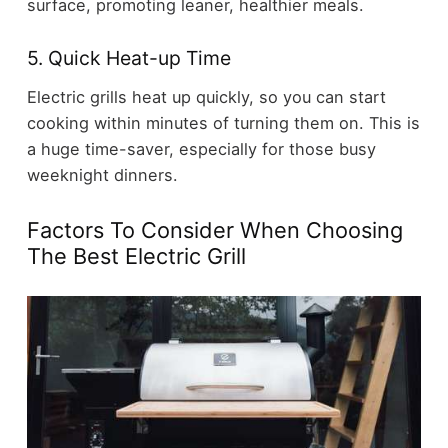
surface, promoting leaner, healthier meals.
5. Quick Heat-up Time
Electric grills heat up quickly, so you can start
cooking within minutes of turning them on. This is
a huge time-saver, especially for those busy
weeknight dinners.
Factors To Consider When Choosing
The Best Electric Grill