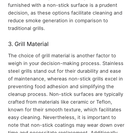
furnished with a non-stick surface is a prudent
decision, as these options facilitate cleaning and
reduce smoke generation in comparison to
traditional grills.
3. Grill Material
The choice of grill material is another factor to
weigh in your decision-making process. Stainless
steel grills stand out for their durability and ease
of maintenance, whereas non-stick grills excel in
preventing food adhesion and simplifying the
cleanup process. Non-stick surfaces are typically
crafted from materials like ceramic or Teflon,
known for their smooth texture, which facilitates
easy cleaning. Nevertheless, it is important to
note that non-stick coatings may wear down over
time and necessitate replacement. Additionally,