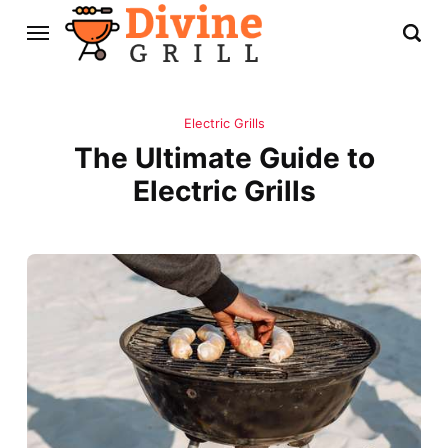
Electric Grills
The Ultimate Guide to
Electric Grills