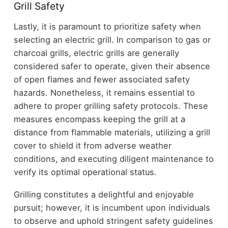
Grill Safety
Lastly, it is paramount to prioritize safety when
selecting an electric grill. In comparison to gas or
charcoal grills, electric grills are generally
considered safer to operate, given their absence
of open flames and fewer associated safety
hazards. Nonetheless, it remains essential to
adhere to proper grilling safety protocols. These
measures encompass keeping the grill at a
distance from flammable materials, utilizing a grill
cover to shield it from adverse weather
conditions, and executing diligent maintenance to
verify its optimal operational status.
Grilling constitutes a delightful and enjoyable
pursuit; however, it is incumbent upon individuals
to observe and uphold stringent safety guidelines