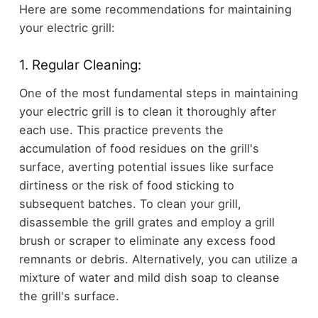
Here are some recommendations for maintaining
your electric grill:
1. Regular Cleaning:
One of the most fundamental steps in maintaining
your electric grill is to clean it thoroughly after
each use. This practice prevents the
accumulation of food residues on the grill's
surface, averting potential issues like surface
dirtiness or the risk of food sticking to
subsequent batches. To clean your grill,
disassemble the grill grates and employ a grill
brush or scraper to eliminate any excess food
remnants or debris. Alternatively, you can utilize a
mixture of water and mild dish soap to cleanse
the grill's surface.