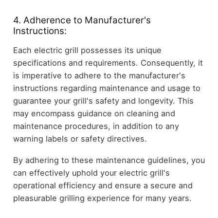
4. Adherence to Manufacturer's
Instructions:
Each electric grill possesses its unique
specifications and requirements. Consequently, it
is imperative to adhere to the manufacturer's
instructions regarding maintenance and usage to
guarantee your grill's safety and longevity. This
may encompass guidance on cleaning and
maintenance procedures, in addition to any
warning labels or safety directives.
By adhering to these maintenance guidelines, you
can effectively uphold your electric grill's
operational efficiency and ensure a secure and
pleasurable grilling experience for many years.