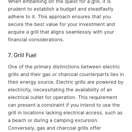
When embarking on the quest for a grill, it is
prudent to establish a budget and steadfastly
adhere to it. This approach ensures that you
secure the best value for your investment and
acquire a grill that aligns seamlessly with your
financial considerations.
7. Grill Fuel
One of the primary distinctions between electric
grills and their gas or charcoal counterparts lies in
their energy source. Electric grills are powered by
electricity, necessitating the availability of an
electrical outlet for operation. This requirement
can present a constraint if you intend to use the
grill in locations lacking electrical access, such as
a beach or during a camping excursion.
Conversely, gas and charcoal grills offer