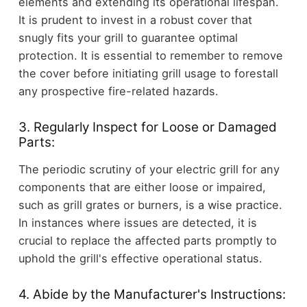
elements and extending its operational lifespan.
It is prudent to invest in a robust cover that
snugly fits your grill to guarantee optimal
protection. It is essential to remember to remove
the cover before initiating grill usage to forestall
any prospective fire-related hazards.
3. Regularly Inspect for Loose or Damaged
Parts:
The periodic scrutiny of your electric grill for any
components that are either loose or impaired,
such as grill grates or burners, is a wise practice.
In instances where issues are detected, it is
crucial to replace the affected parts promptly to
uphold the grill's effective operational status.
4. Abide by the Manufacturer's Instructions: