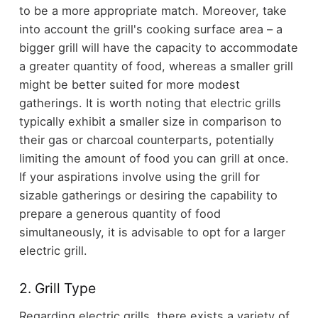
to be a more appropriate match. Moreover, take
into account the grill's cooking surface area – a
bigger grill will have the capacity to accommodate
a greater quantity of food, whereas a smaller grill
might be better suited for more modest
gatherings. It is worth noting that electric grills
typically exhibit a smaller size in comparison to
their gas or charcoal counterparts, potentially
limiting the amount of food you can grill at once.
If your aspirations involve using the grill for
sizable gatherings or desiring the capability to
prepare a generous quantity of food
simultaneously, it is advisable to opt for a larger
electric grill.
2. Grill Type
Regarding electric grills, there exists a variety of