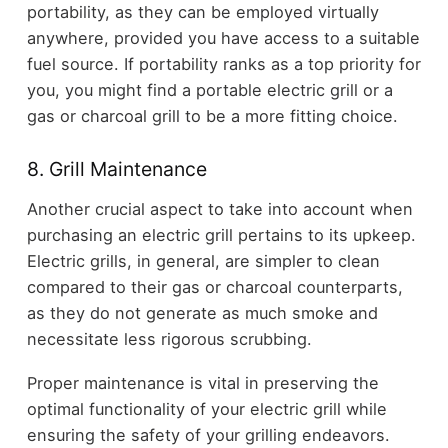
portability, as they can be employed virtually
anywhere, provided you have access to a suitable
fuel source. If portability ranks as a top priority for
you, you might find a portable electric grill or a
gas or charcoal grill to be a more fitting choice.
8. Grill Maintenance
Another crucial aspect to take into account when
purchasing an electric grill pertains to its upkeep.
Electric grills, in general, are simpler to clean
compared to their gas or charcoal counterparts,
as they do not generate as much smoke and
necessitate less rigorous scrubbing.
Proper maintenance is vital in preserving the
optimal functionality of your electric grill while
ensuring the safety of your grilling endeavors.