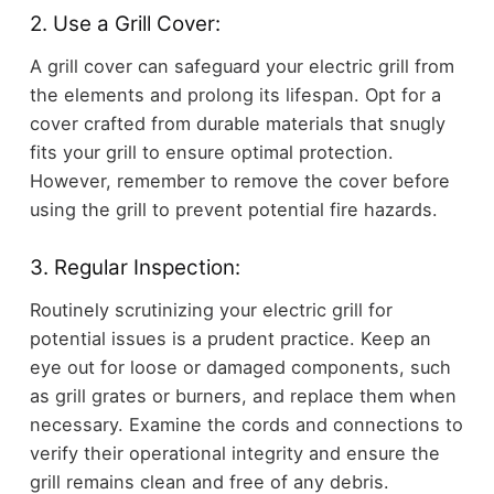
2. Use a Grill Cover:
A grill cover can safeguard your electric grill from
the elements and prolong its lifespan. Opt for a
cover crafted from durable materials that snugly
fits your grill to ensure optimal protection.
However, remember to remove the cover before
using the grill to prevent potential fire hazards.
3. Regular Inspection:
Routinely scrutinizing your electric grill for
potential issues is a prudent practice. Keep an
eye out for loose or damaged components, such
as grill grates or burners, and replace them when
necessary. Examine the cords and connections to
verify their operational integrity and ensure the
grill remains clean and free of any debris.