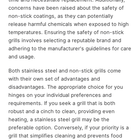
concerns have been raised about the safety of
non-stick coatings, as they can potentially
release harmful chemicals when exposed to high
temperatures. Ensuring the safety of non-stick
grills involves selecting a reputable brand and
adhering to the manufacturer's guidelines for care
and usage.
Both stainless steel and non-stick grills come
with their own set of advantages and
disadvantages. The appropriate choice for you
hinges on your individual preferences and
requirements. If you seek a grill that is both
robust and a cinch to clean, providing even
heating, a stainless steel grill may be the
preferable option. Conversely, if your priority is a
grill that simplifies cleaning and prevents food