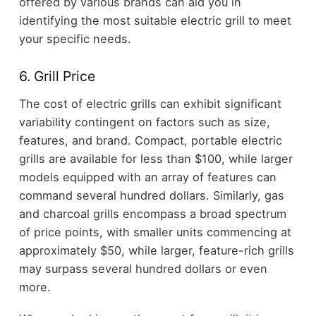
offered by various brands can aid you in
identifying the most suitable electric grill to meet
your specific needs.
6. Grill Price
The cost of electric grills can exhibit significant
variability contingent on factors such as size,
features, and brand. Compact, portable electric
grills are available for less than $100, while larger
models equipped with an array of features can
command several hundred dollars. Similarly, gas
and charcoal grills encompass a broad spectrum
of price points, with smaller units commencing at
approximately $50, while larger, feature-rich grills
may surpass several hundred dollars or even
more.