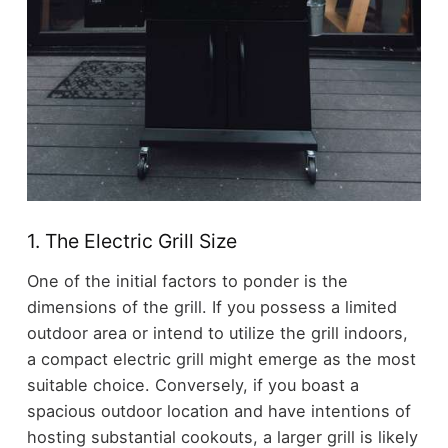
1. The Electric Grill Size
One of the initial factors to ponder is the
dimensions of the grill. If you possess a limited
outdoor area or intend to utilize the grill indoors,
a compact electric grill might emerge as the most
suitable choice. Conversely, if you boast a
spacious outdoor location and have intentions of
hosting substantial cookouts, a larger grill is likely