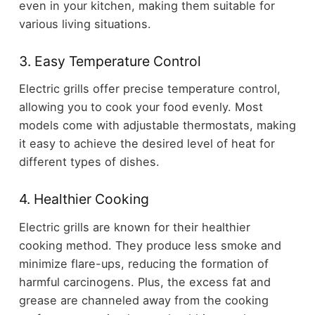
even in your kitchen, making them suitable for
various living situations.
3. Easy Temperature Control
Electric grills offer precise temperature control,
allowing you to cook your food evenly. Most
models come with adjustable thermostats, making
it easy to achieve the desired level of heat for
different types of dishes.
4. Healthier Cooking
Electric grills are known for their healthier
cooking method. They produce less smoke and
minimize flare-ups, reducing the formation of
harmful carcinogens. Plus, the excess fat and
grease are channeled away from the cooking