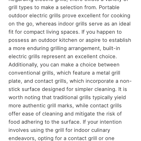
grill types to make a selection from. Portable
outdoor electric grills prove excellent for cooking
on the go, whereas indoor grills serve as an ideal
fit for compact living spaces. If you happen to
possess an outdoor kitchen or aspire to establish
a more enduring grilling arrangement, built-in
electric grills represent an excellent choice.
Additionally, you can make a choice between
conventional grills, which feature a metal grill
plate, and contact grills, which incorporate a non-
stick surface designed for simpler cleaning. It is
worth noting that traditional grills typically yield
more authentic grill marks, while contact grills
offer ease of cleaning and mitigate the risk of
food adhering to the surface. If your intention
involves using the grill for indoor culinary
endeavors, opting for a contact grill or one