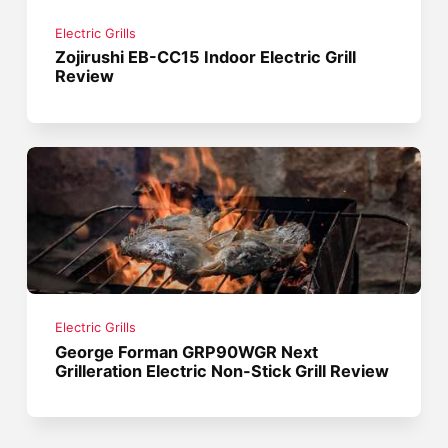
Electric Grills
Zojirushi EB-CC15 Indoor Electric Grill
Review
Electric Grills
George Forman GRP90WGR Next
Grilleration Electric Non-Stick Grill Review