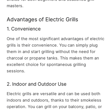
masters.
Advantages of Electric Grills
1. Convenience
One of the most significant advantages of electric
grills is their convenience. You can simply plug
them in and start grilling without the need for
charcoal or propane tanks. This makes them an
excellent choice for spontaneous grilling
sessions.
2. Indoor and Outdoor Use
Electric grills are versatile and can be used both
indoors and outdoors, thanks to their smokeless
operation. You can grill on your balcony, patio, or