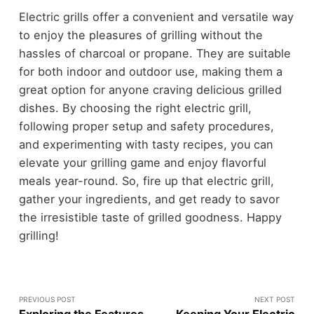
Electric grills offer a convenient and versatile way
to enjoy the pleasures of grilling without the
hassles of charcoal or propane. They are suitable
for both indoor and outdoor use, making them a
great option for anyone craving delicious grilled
dishes. By choosing the right electric grill,
following proper setup and safety procedures,
and experimenting with tasty recipes, you can
elevate your grilling game and enjoy flavorful
meals year-round. So, fire up that electric grill,
gather your ingredients, and get ready to savor
the irresistible taste of grilled goodness. Happy
grilling!
PREVIOUS POST
NEXT POST
Exploring the Features
Keeping Your Electric