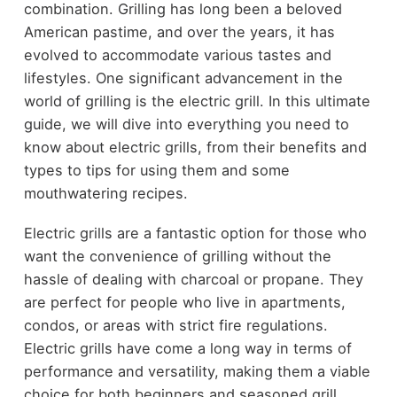
combination. Grilling has long been a beloved
American pastime, and over the years, it has
evolved to accommodate various tastes and
lifestyles. One significant advancement in the
world of grilling is the electric grill. In this ultimate
guide, we will dive into everything you need to
know about electric grills, from their benefits and
types to tips for using them and some
mouthwatering recipes.
Electric grills are a fantastic option for those who
want the convenience of grilling without the
hassle of dealing with charcoal or propane. They
are perfect for people who live in apartments,
condos, or areas with strict fire regulations.
Electric grills have come a long way in terms of
performance and versatility, making them a viable
choice for both beginners and seasoned grill