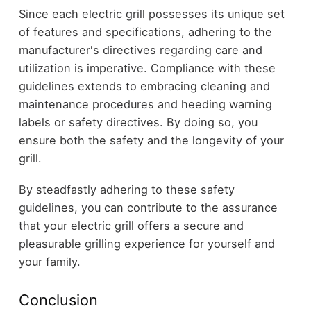
Since each electric grill possesses its unique set
of features and specifications, adhering to the
manufacturer's directives regarding care and
utilization is imperative. Compliance with these
guidelines extends to embracing cleaning and
maintenance procedures and heeding warning
labels or safety directives. By doing so, you
ensure both the safety and the longevity of your
grill.
By steadfastly adhering to these safety
guidelines, you can contribute to the assurance
that your electric grill offers a secure and
pleasurable grilling experience for yourself and
your family.
Conclusion