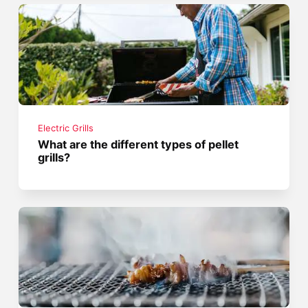
Electric Grills
What are the different types of pellet
grills?