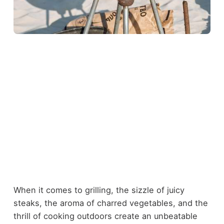
When it comes to grilling, the sizzle of juicy
steaks, the aroma of charred vegetables, and the
thrill of cooking outdoors create an unbeatable