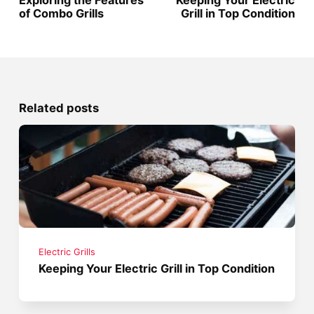
of Combo Grills
Grill in Top Condition
Related posts
Electric Grills
Keeping Your Electric Grill in Top Condition