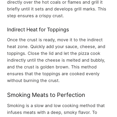
directly over the hot coals or flames and grill it
briefly until it sets and develops grill marks. This
step ensures a crispy crust.
Indirect Heat for Toppings
Once the crust is ready, move it to the indirect
heat zone. Quickly add your sauce, cheese, and
toppings. Close the lid and let the pizza cook
indirectly until the cheese is melted and bubbly,
and the crust is golden brown. This method
ensures that the toppings are cooked evenly
without burning the crust.
Smoking Meats to Perfection
Smoking is a slow and low cooking method that
infuses meats with a deep, smoky flavor. To