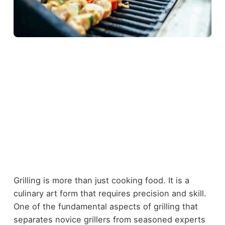
Grilling is more than just cooking food. It is a
culinary art form that requires precision and skill.
One of the fundamental aspects of grilling that
separates novice grillers from seasoned experts