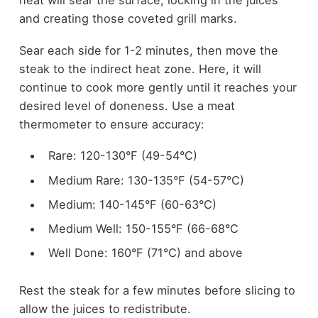
heat will sear the surface, locking in the juices
and creating those coveted grill marks.
Sear each side for 1-2 minutes, then move the
steak to the indirect heat zone. Here, it will
continue to cook more gently until it reaches your
desired level of doneness. Use a meat
thermometer to ensure accuracy:
Rare: 120-130°F (49-54°C)
Medium Rare: 130-135°F (54-57°C)
Medium: 140-145°F (60-63°C)
Medium Well: 150-155°F (66-68°C
Well Done: 160°F (71°C) and above
Rest the steak for a few minutes before slicing to
allow the juices to redistribute.