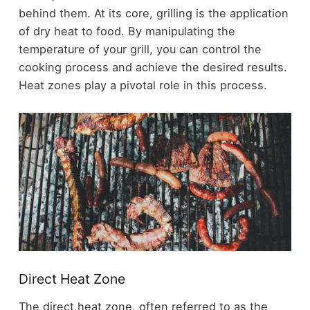
behind them. At its core, grilling is the application
of dry heat to food. By manipulating the
temperature of your grill, you can control the
cooking process and achieve the desired results.
Heat zones play a pivotal role in this process.
Direct Heat Zone
The direct heat zone, often referred to as the