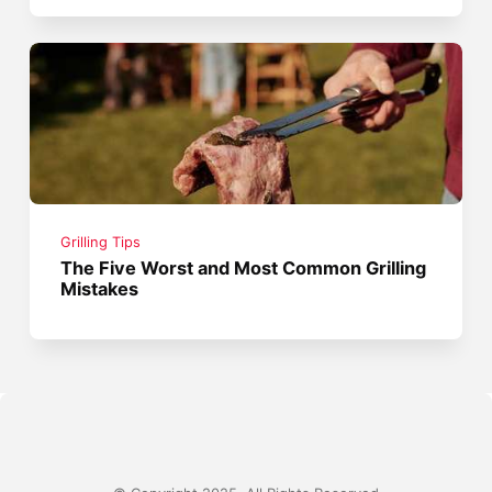
Grilling Tips
The Five Worst and Most Common Grilling
Mistakes