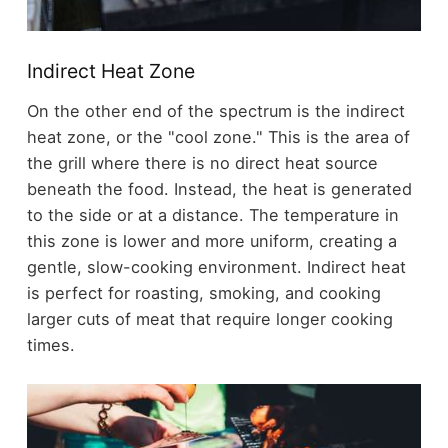
Indirect Heat Zone
On the other end of the spectrum is the indirect
heat zone, or the "cool zone." This is the area of
the grill where there is no direct heat source
beneath the food. Instead, the heat is generated
to the side or at a distance. The temperature in
this zone is lower and more uniform, creating a
gentle, slow-cooking environment. Indirect heat
is perfect for roasting, smoking, and cooking
larger cuts of meat that require longer cooking
times.