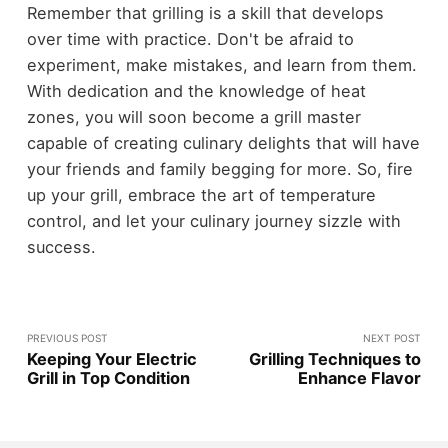
Remember that grilling is a skill that develops
over time with practice. Don't be afraid to
experiment, make mistakes, and learn from them.
With dedication and the knowledge of heat
zones, you will soon become a grill master
capable of creating culinary delights that will have
your friends and family begging for more. So, fire
up your grill, embrace the art of temperature
control, and let your culinary journey sizzle with
success.
PREVIOUS POST
NEXT POST
Keeping Your Electric
Grilling Techniques to
Grill in Top Condition
Enhance Flavor