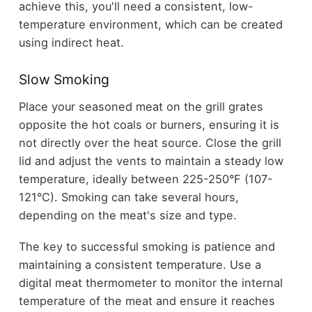
achieve this, you'll need a consistent, low-
temperature environment, which can be created
using indirect heat.
Slow Smoking
Place your seasoned meat on the grill grates
opposite the hot coals or burners, ensuring it is
not directly over the heat source. Close the grill
lid and adjust the vents to maintain a steady low
temperature, ideally between 225-250°F (107-
121°C). Smoking can take several hours,
depending on the meat's size and type.
The key to successful smoking is patience and
maintaining a consistent temperature. Use a
digital meat thermometer to monitor the internal
temperature of the meat and ensure it reaches