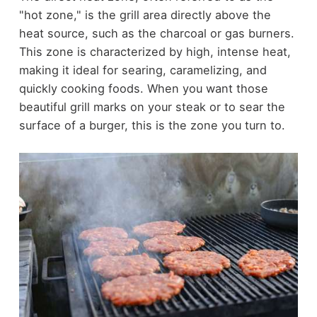
"hot zone," is the grill area directly above the
heat source, such as the charcoal or gas burners.
This zone is characterized by high, intense heat,
making it ideal for searing, caramelizing, and
quickly cooking foods. When you want those
beautiful grill marks on your steak or to sear the
surface of a burger, this is the zone you turn to.