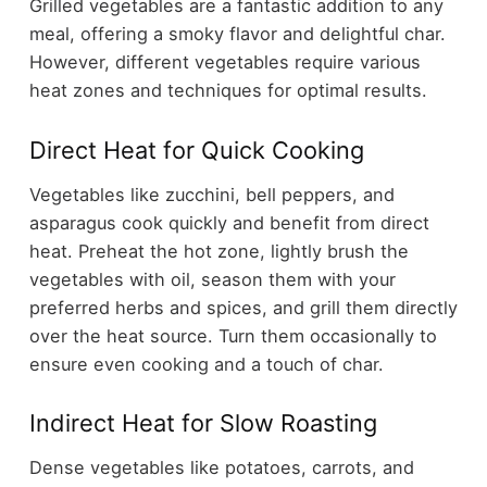
Grilled vegetables are a fantastic addition to any
meal, offering a smoky flavor and delightful char.
However, different vegetables require various
heat zones and techniques for optimal results.
Direct Heat for Quick Cooking
Vegetables like zucchini, bell peppers, and
asparagus cook quickly and benefit from direct
heat. Preheat the hot zone, lightly brush the
vegetables with oil, season them with your
preferred herbs and spices, and grill them directly
over the heat source. Turn them occasionally to
ensure even cooking and a touch of char.
Indirect Heat for Slow Roasting
Dense vegetables like potatoes, carrots, and