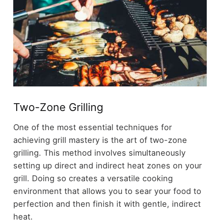
Two-Zone Grilling
One of the most essential techniques for
achieving grill mastery is the art of two-zone
grilling. This method involves simultaneously
setting up direct and indirect heat zones on your
grill. Doing so creates a versatile cooking
environment that allows you to sear your food to
perfection and then finish it with gentle, indirect
heat.