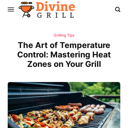
Grilling Tips
The Art of Temperature
Control: Mastering Heat
Zones on Your Grill