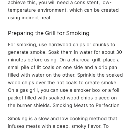
achieve this, you will need a consistent, low-
temperature environment, which can be created
using indirect heat.
Preparing the Grill for Smoking
For smoking, use hardwood chips or chunks to
generate smoke. Soak them in water for about 30
minutes before using. On a charcoal grill, place a
small pile of lit coals on one side and a drip pan
filled with water on the other. Sprinkle the soaked
wood chips over the hot coals to create smoke.
On a gas grill, you can use a smoker box or a foil
packet filled with soaked wood chips placed on
the burner shields. Smoking Meats to Perfection
Smoking is a slow and low cooking method that
infuses meats with a deep, smoky flavor. To