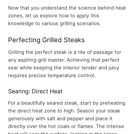
Now that you understand the science behind heat
zones, let us explore how to apply this
knowledge to various grilling scenarios.
Perfecting Grilled Steaks
Grilling the perfect steak is a rite of passage for
any aspiring grill master. Achieving that perfect
sear while keeping the interior tender and juicy
requires precise temperature control.
Searing: Direct Heat
For a beautifully seared steak, start by preheating
the direct heat zone to high. Season your steak
generously with salt and pepper and place it
directly over the hot coals or flames. The intense