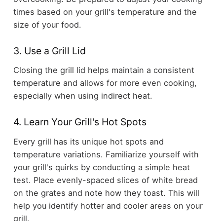
times based on your grill's temperature and the
size of your food.
3. Use a Grill Lid
Closing the grill lid helps maintain a consistent
temperature and allows for more even cooking,
especially when using indirect heat.
4. Learn Your Grill's Hot Spots
Every grill has its unique hot spots and
temperature variations. Familiarize yourself with
your grill's quirks by conducting a simple heat
test. Place evenly-spaced slices of white bread
on the grates and note how they toast. This will
help you identify hotter and cooler areas on your
grill.