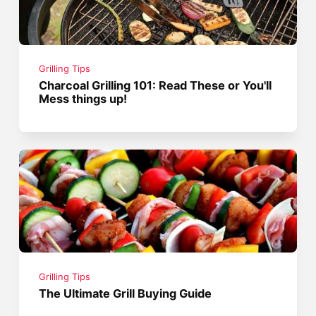
Grilling Tips
Charcoal Grilling 101: Read These or You'll
Mess things up!
Grilling Tips
The Ultimate Grill Buying Guide