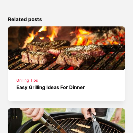
Related posts
Grilling Tips
Easy Grilling Ideas For Dinner