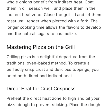
whole onions benefit from indirect heat. Coat
them in oil, season well, and place them in the
indirect heat zone. Close the grill lid and let them
roast until tender when pierced with a fork. The
longer cooking time allows the flavors to develop
and the natural sugars to caramelize.
Mastering Pizza on the Grill
Grilling pizza is a delightful departure from the
traditional oven-baked method. To create a
perfectly crisp crust and delicious toppings, you'll
need both direct and indirect heat.
Direct Heat for Crust Crispness
Preheat the direct heat zone to high and oil your
pizza dough to prevent sticking. Place the dough