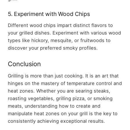
5. Experiment with Wood Chips
Different wood chips impart distinct flavors to
your grilled dishes. Experiment with various wood
types like hickory, mesquite, or fruitwoods to
discover your preferred smoky profiles.
Conclusion
Grilling is more than just cooking. It is an art that
hinges on the mastery of temperature control and
heat zones. Whether you are searing steaks,
roasting vegetables, grilling pizza, or smoking
meats, understanding how to create and
manipulate heat zones on your grill is the key to
consistently achieving exceptional results.