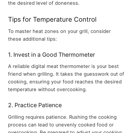
the desired level of doneness.
Tips for Temperature Control
To master heat zones on your grill, consider
these additional tips:
1. Invest in a Good Thermometer
A reliable digital meat thermometer is your best
friend when grilling. It takes the guesswork out of
cooking, ensuring your food reaches the desired
temperature without overcooking.
2. Practice Patience
Grilling requires patience. Rushing the cooking
process can lead to unevenly cooked food or
overcooking. Be prepared to adjust your cooking