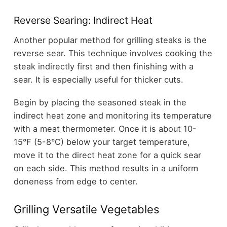
Reverse Searing: Indirect Heat
Another popular method for grilling steaks is the
reverse sear. This technique involves cooking the
steak indirectly first and then finishing with a
sear. It is especially useful for thicker cuts.
Begin by placing the seasoned steak in the
indirect heat zone and monitoring its temperature
with a meat thermometer. Once it is about 10-
15°F (5-8°C) below your target temperature,
move it to the direct heat zone for a quick sear
on each side. This method results in a uniform
doneness from edge to center.
Grilling Versatile Vegetables