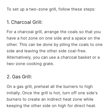
To set up a two-zone grill, follow these steps:
1. Charcoal Grill:
For a charcoal grill, arrange the coals so that you
have a hot zone on one side and a space on the
other. This can be done by piling the coals to one
side and leaving the other side coal-free.
Alternatively, you can use a charcoal basket or a
two-zone cooking grate.
2. Gas Grill:
On a gas grill, preheat all the burners to high
initially. Once the grill is hot, turn off one side's
burners to create an indirect heat zone while
keeping the other side on high for direct heat.