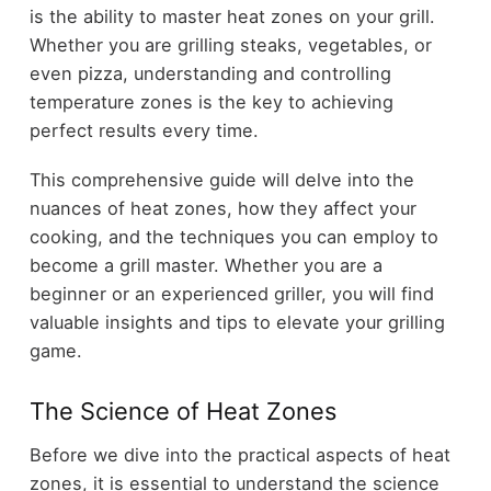
is the ability to master heat zones on your grill.
Whether you are grilling steaks, vegetables, or
even pizza, understanding and controlling
temperature zones is the key to achieving
perfect results every time.
This comprehensive guide will delve into the
nuances of heat zones, how they affect your
cooking, and the techniques you can employ to
become a grill master. Whether you are a
beginner or an experienced griller, you will find
valuable insights and tips to elevate your grilling
game.
The Science of Heat Zones
Before we dive into the practical aspects of heat
zones, it is essential to understand the science