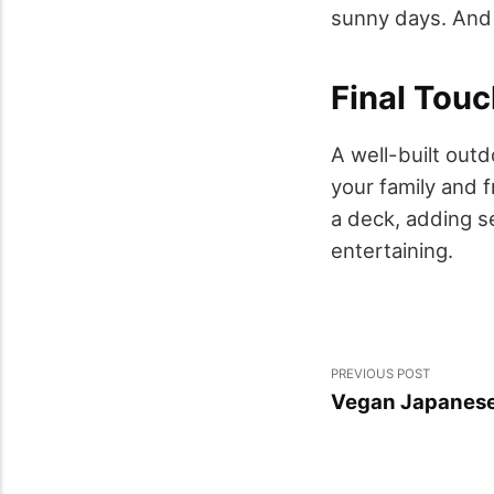
sunny days. And 
Final Touc
A well-built outd
your family and f
a deck, adding se
entertaining.
PREVIOUS POST
Vegan Japanese