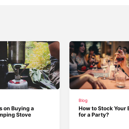
g
Blog
s on Buying a
How to Stock Your 
mping Stove
for a Party?