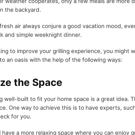
 weather cooperates, only a few meals are more de
in the backyard.
d fresh air always conjure a good vacation mood, ev
uick and simple weeknight dinner.
king to improve your grilling experience, you might 
o an oasis with the help of the following ways:
ize the Space
well-built to fit your home space is a great idea. 
ace. One way to achieve this is to have experts, suc
deck for you.
ll have a more relaxing space where you can enjoy gr