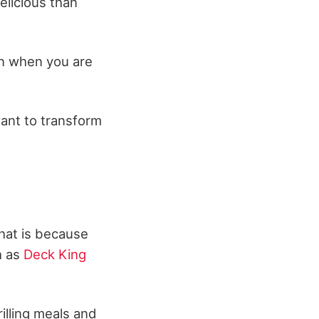
licious than
en when you are
want to transform
That is because
h as
Deck King
illing meals and