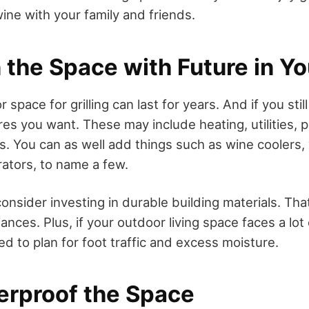
wine with your family and friends.
 the Space with Future in Y
 space for grilling can last for years. And if you sti
res you want. These may include heating, utilities, 
ms. You can as well add things such as wine coolers,
rators, to name a few.
consider investing in durable building materials. Th
iances. Plus, if your outdoor living space faces a lot
d to plan for foot traffic and excess moisture.
erproof the Space