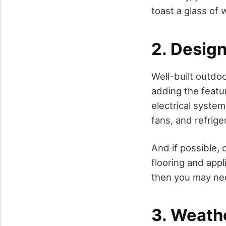
toast a glass of 
2. Design
Well-built outdoor
adding the featu
electrical syste
fans, and refrige
And if possible, 
flooring and appl
then you may nee
3. Weath