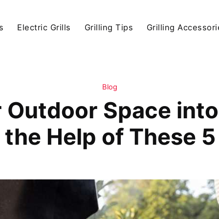
s
Electric Grills
Grilling Tips
Grilling Accessor
Blog
Outdoor Space into 
 the Help of These 5