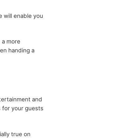
 will enable you
e a more
hen handing a
ntertainment and
s for your guests
ally true on