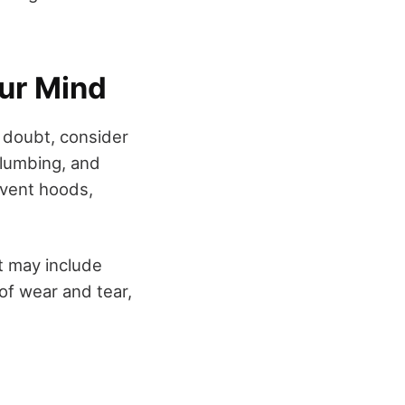
our Mind
ll doubt, consider
plumbing, and
 vent hoods,
at may include
 of wear and tear,