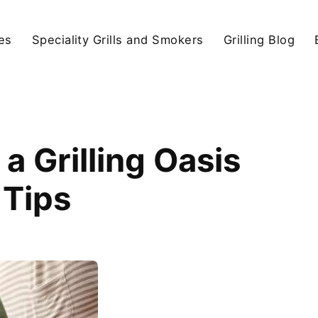
ies
Speciality Grills and Smokers
Grilling Blog
a Grilling Oasis
 Tips