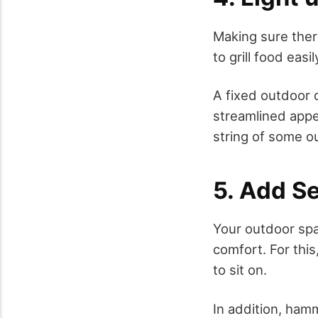
Making sure ther
to grill food eas
A fixed outdoor d
streamlined appe
string of some ou
5. Add S
Your outdoor spa
comfort. For thi
to sit on.
In addition, hamm