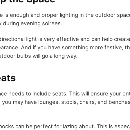
e is enough and proper lighting in the outdoor space
ily during evening soirees.
irectional light is very effective and can help creat
arance. And if you have something more festive, t
tdoor bulbs will go a long way.
eats
ce needs to include seats. This will ensure your e
s, you may have lounges, stools, chairs, and benche
ocks can be perfect for lazing about. This is especi