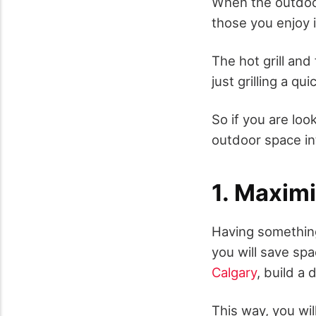
When the outdoor
those you enjoy 
The hot grill an
just grilling a q
So if you are loo
outdoor space int
1. Maxim
Having something 
you will save sp
Calgary
, build a 
This way, you wi