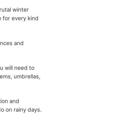
utal winter
 for every kind
ances and
u will need to
tems, umbrellas,
tion and
do on rainy days.