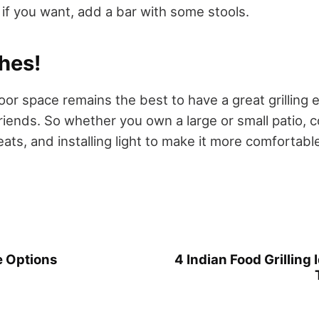
if you want, add a bar with some stools.
hes!
oor space remains the best to have a great grilling 
riends. So whether you own a large or small patio, c
ats, and installing light to make it more comfortabl
 Options
4 Indian Food Grilling