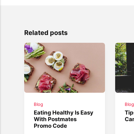
Related posts
Blog
Blo
Eating Healthy Is Easy
Tip
With Postmates
Ca
Promo Code