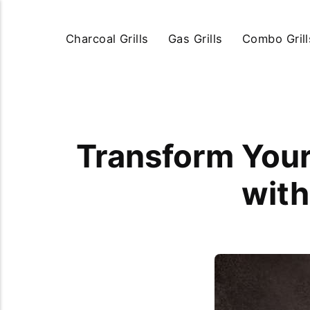
Charcoal Grills
Gas Grills
Combo Grill
Transform Your 
with