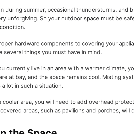
n during summer, occasional thunderstorms, and br
ry unforgiving. So your outdoor space must be safe
condition.
roper hardware components to covering your appli
re several things you must have in mind.
ou currently live in an area with a warmer climate, yo
re at bay, and the space remains cool. Misting sys
 a lot in such a situation.
n a cooler area, you will need to add overhead protec
covered areas, such as pavilions and porches, will 
up the Space