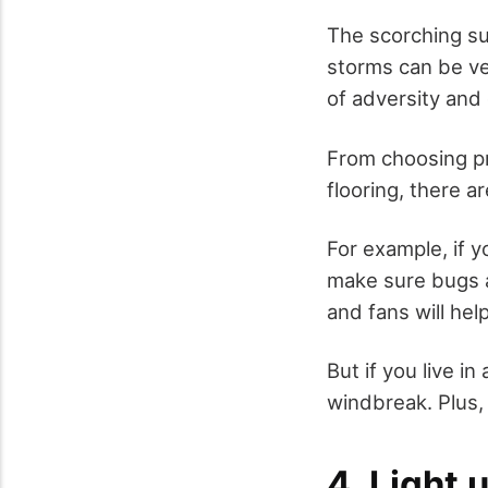
The scorching su
storms can be ve
of adversity and 
From choosing p
flooring, there a
For example, if y
make sure bugs a
and fans will help
But if you live i
windbreak. Plus, 
4. Light 