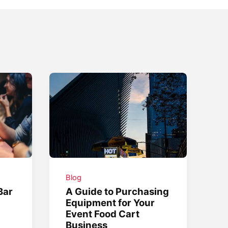
Blog
Bar
A Guide to Purchasing
Equipment for Your
Event Food Cart
Business