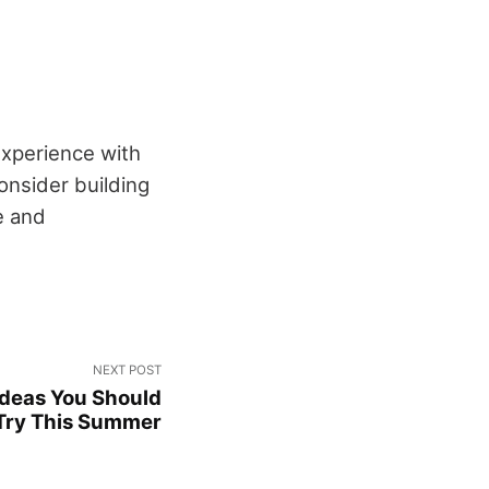
experience with
onsider building
e and
NEXT POST
 Ideas You Should
Try This Summer