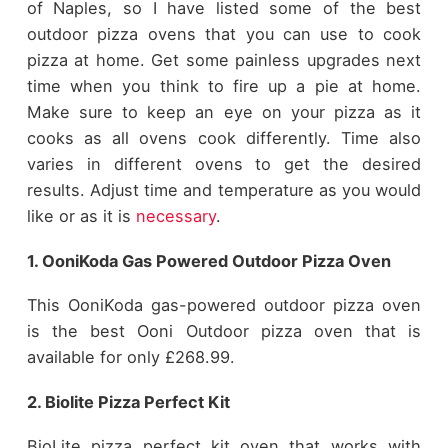
of Naples, so I have listed some of the best
outdoor pizza ovens that you can use to cook
pizza at home. Get some painless upgrades next
time when you think to fire up a pie at home.
Make sure to keep an eye on your pizza as it
cooks as all ovens cook differently. Time also
varies in different ovens to get the desired
results. Adjust time and temperature as you would
like or as it is
necessary
.
1. OoniKoda Gas Powered Outdoor Pizza Oven
This OoniKoda gas-powered outdoor pizza oven
is the best Ooni Outdoor pizza oven that is
available for only £268.99.
2. Biolite Pizza Perfect Kit
BioLite pizza perfect kit oven that works with