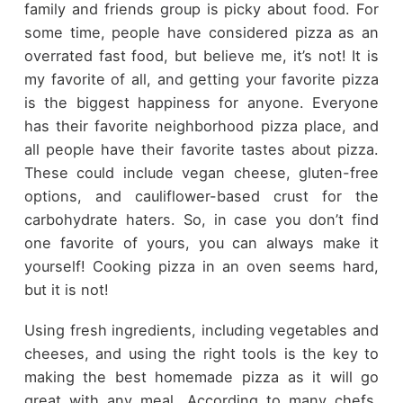
family and friends group is picky about food. For
some time, people have considered pizza as an
overrated fast food, but believe me, it’s not! It is
my favorite of all, and getting your favorite pizza
is the biggest happiness for anyone. Everyone
has their favorite neighborhood pizza place, and
all people have their favorite tastes about pizza.
These could include vegan cheese, gluten-free
options, and cauliflower-based crust for the
carbohydrate haters. So, in case you don’t find
one favorite of yours, you can always make it
yourself! Cooking pizza in an oven seems hard,
but it is not!
Using fresh ingredients, including vegetables and
cheeses, and using the right tools is the key to
making the best homemade pizza as it will go
great with any meal. According to many chefs,