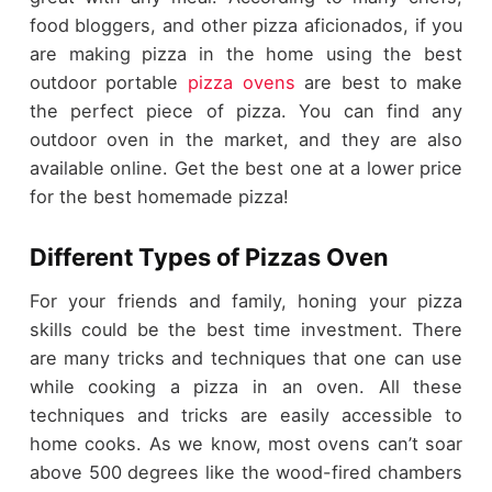
food bloggers, and other pizza aficionados, if you
are making pizza in the home using the best
outdoor portable
pizza ovens
are best to make
the perfect piece of pizza. You can find any
outdoor oven in the market, and they are also
available online. Get the best one at a lower price
for the best homemade pizza!
Different Types of Pizzas Oven
For your friends and family, honing your pizza
skills could be the best time investment. There
are many tricks and techniques that one can use
while cooking a pizza in an oven. All these
techniques and tricks are easily accessible to
home cooks. As we know, most ovens can’t soar
above 500 degrees like the wood-fired chambers