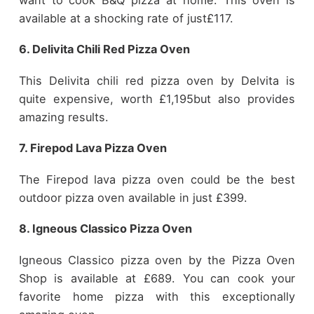
available at a shocking rate of just£117.
6. Delivita Chili Red Pizza Oven
This Delivita chili red pizza oven by Delvita is
quite expensive, worth £1,195but also provides
amazing results.
7. Firepod Lava Pizza Oven
The Firepod lava pizza oven could be the best
outdoor pizza oven available in just £399.
8. Igneous Classico Pizza Oven
Igneous Classico pizza oven by the Pizza Oven
Shop is available at £689. You can cook your
favorite home pizza with this exceptionally