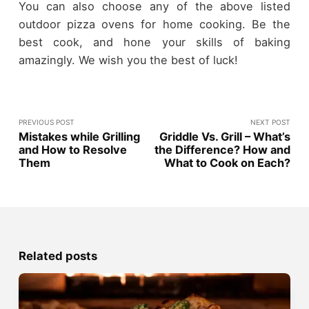
You can also choose any of the above listed
outdoor pizza ovens for home cooking. Be the
best cook, and hone your skills of baking
amazingly. We wish you the best of luck!
PREVIOUS POST
NEXT POST
Mistakes while Grilling
Griddle Vs. Grill – What’s
and How to Resolve
the Difference? How and
Them
What to Cook on Each?
Related posts