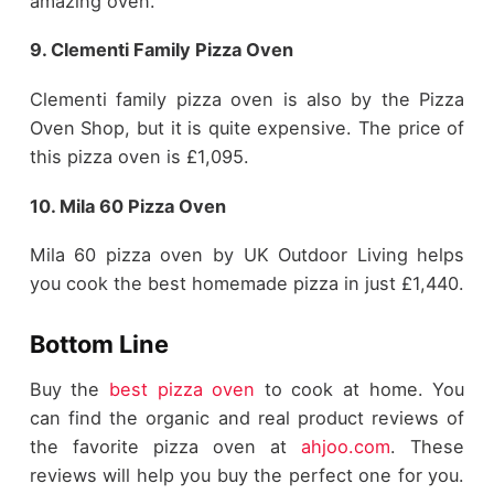
amazing oven.
9. Clementi Family Pizza Oven
Clementi family pizza oven is also by the Pizza
Oven Shop, but it is quite expensive. The price of
this pizza oven is £1,095.
10. Mila 60 Pizza Oven
Mila 60 pizza oven by UK Outdoor Living helps
you cook the best homemade pizza in just £1,440.
Bottom Line
Buy the
best pizza oven
to cook at home. You
can find the organic and real product reviews of
the favorite pizza oven at
ahjoo.com
. These
reviews will help you buy the perfect one for you.