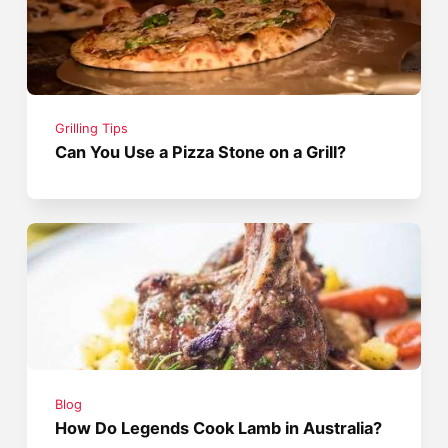
Grilling Tips
Can You Use a Pizza Stone on a Grill?
Blog
How Do Legends Cook Lamb in Australia?