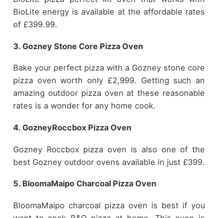
BioLite energy is available at the affordable rates
of £399.99.
3. Gozney Stone Core Pizza Oven
Bake your perfect pizza with a Gozney stone core
pizza oven worth only £2,999. Getting such an
amazing outdoor pizza oven at these reasonable
rates is a wonder for any home cook.
4. GozneyRoccbox Pizza Oven
Gozney Roccbox pizza oven is also one of the
best Gozney outdoor ovens available in just £399.
5. BloomaMaipo Charcoal Pizza Oven
BloomaMaipo charcoal pizza oven is best if you
want to cook B&Q pizza at home. This oven is