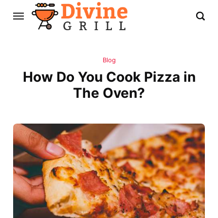
Blog
How Do You Cook Pizza in
The Oven?