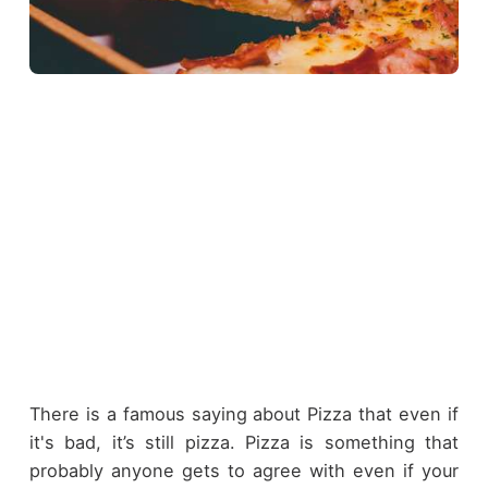
There is a famous saying about Pizza that even if
it's bad, it’s still pizza. Pizza is something that
probably anyone gets to agree with even if your