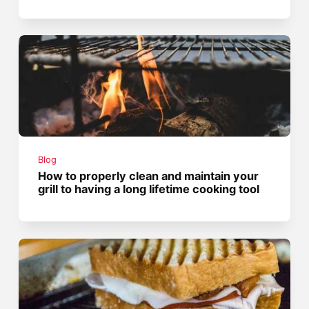
Blog
How to properly clean and maintain your
grill to having a long lifetime cooking tool